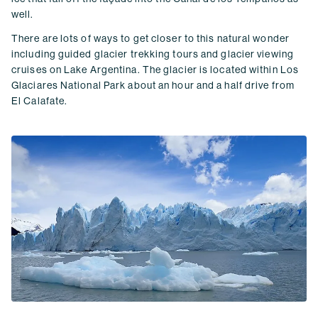
well.
There are lots of ways to get closer to this natural wonder
including guided glacier trekking tours and glacier viewing
cruises on Lake Argentina. The glacier is located within Los
Glaciares National Park about an hour and a half drive from
El Calafate.