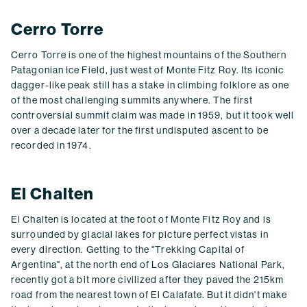
Cerro Torre
Cerro Torre is one of the highest mountains of the Southern
Patagonian Ice Field, just west of Monte Fitz Roy. Its iconic
dagger-like peak still has a stake in climbing folklore as one
of the most challenging summits anywhere. The first
controversial summit claim was made in 1959, but it took well
over a decade later for the first undisputed ascent to be
recorded in 1974.
El Chalten
El Chalten is located at the foot of Monte Fitz Roy and is
surrounded by glacial lakes for picture perfect vistas in
every direction. Getting to the "Trekking Capital of
Argentina", at the north end of Los Glaciares National Park,
recently got a bit more civilized after they paved the 215km
road from the nearest town of El Calafate. But it didn't make