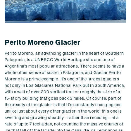
Perito Moreno Glacier
Perito Moreno, an advancing glacier in the heart of Southern
Patagonia, is a UNESCO World Heritage site and one of
Argentina's most popular attractions. There seems to have a
whole other sense of scale in Patagonia, and Glaciar Perito
Moreno is a prime example. It's one of the largest glaciers
not only in Los Glaciares National Park but in South America,
with a wall of over 200 vertical feet or roughly the size of a
15-story building that goes back 3 miles. Of course, part of
the beauty of the glacier is that it's constantly changing and
unlike just about every other glacier in the world, this one is
swelling and growing steadily - rather than receding - at a
rate of up to 7 feet a day, not counting the massive chunks of
ice that fall off the façade into the Canal de los Tempanos as