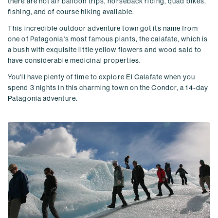
there are hot air balloon trips, horseback riding, quad bikes,
fishing, and of course hiking available.
This incredible outdoor adventure town got its name from
one of Patagonia's most famous plants, the calafate, which is
a bush with exquisite little yellow flowers and wood said to
have considerable medicinal properties.
You'll have plenty of time to explore El Calafate when you
spend 3 nights in this charming town on the Condor, a 14-day
Patagonia adventure.