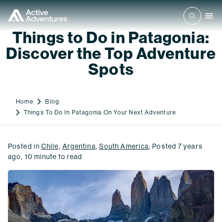
Things to Do in Patagonia:
Discover the Top Adventure
Spots
Home
Blog
Things To Do In Patagonia On Your Next Adventure
Posted in
Chile
,
Argentina
,
South America
,
Posted
7 years
ago
,
10
minute to read