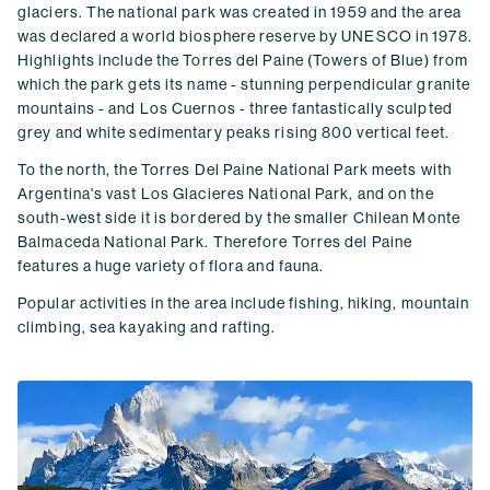
glaciers. The national park was created in 1959 and the area
was declared a world biosphere reserve by UNESCO in 1978.
Highlights include the Torres del Paine (Towers of Blue) from
which the park gets its name - stunning perpendicular granite
mountains - and Los Cuernos - three fantastically sculpted
grey and white sedimentary peaks rising 800 vertical feet.
To the north, the Torres Del Paine National Park meets with
Argentina's vast Los Glacieres National Park, and on the
south-west side it is bordered by the smaller Chilean Monte
Balmaceda National Park. Therefore Torres del Paine
features a huge variety of flora and fauna.
Popular activities in the area include fishing, hiking, mountain
climbing, sea kayaking and rafting.