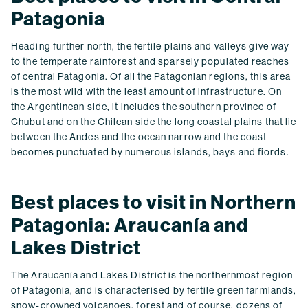
Patagonia
Heading further north, the fertile plains and valleys give way
to the temperate rainforest and sparsely populated reaches
of central Patagonia. Of all the Patagonian regions, this area
is the most wild with the least amount of infrastructure. On
the Argentinean side, it includes the southern province of
Chubut and on the Chilean side the long coastal plains that lie
between the Andes and the ocean narrow and the coast
becomes punctuated by numerous islands, bays and fiords.
Best places to visit in Northern
Patagonia: Araucanía and
Lakes District
The Araucanía and Lakes District is the northernmost region
of Patagonia, and is characterised by fertile green farmlands,
snow-crowned volcanoes, forest and of course, dozens of