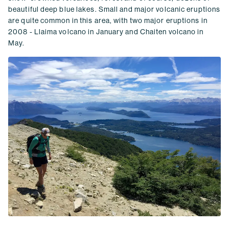
beautiful deep blue lakes. Small and major volcanic eruptions
are quite common in this area, with two major eruptions in
2008 - Llaima volcano in January and Chaiten volcano in
May.