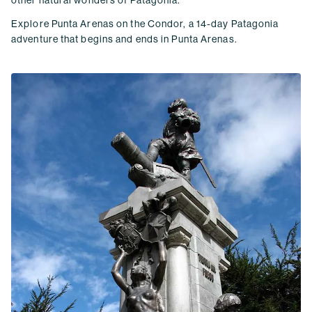
other natural wonders of Patagonia.
Explore Punta Arenas on the Condor, a 14-day Patagonia
adventure that begins and ends in Punta Arenas.