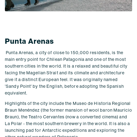
Punta Arenas
Punta Arenas, a city of close to 150,000 residents, is the
main entry point for Chilean Patagonia and one of the most
southern cities in the world. It is a relaxed and beautiful city
facing the Magellan Strait and its climate and architecture
give it a distinct European feel. It was originally named
'Sandy Point' by the English, before adopting the Spanish
equivalent.
Highlights of the city include the Museo de Historia Regional
Braun Menéndez (the former mansion of wool baron Mauricio
Braun), the Teatro Cervantes (now a converted cinema) and
La Polar - the most southern brewery in the world. It is also a
launching pad for Antarctic expeditions and exploring the