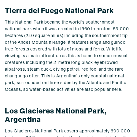
Tierra del Fuego National Park
This National Park became the world's southernmost
national park when it was created in 1960 to protect 63,000
hectares (240 square miles) including the southernmost tip
of the Andes Mountain Range. It features lenga and guindo
tree forests covered with lots of moss and ferns. Wildlife
viewing is a main attraction as this is home to some unusual
creatures including the 2-metre long black-eyebrowed
albatross, steam duck, diving petrel, red fox, and the rare
chungungo otter. This is Argentina's only coastal national
park, surrounded on three sides by the Atlantic and Pacific
Oceans, so water-based activities are also popular here.
Los Glacieres National Park,
Argentina
Los Glacieres National Park covers approximately 600,000