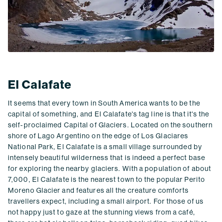
El Calafate
It seems that every town in South America wants to be the
capital of something, and El Calafate's tag line is that it's the
self-proclaimed Capital of Glaciers. Located on the southern
shore of Lago Argentino on the edge of Los Glaciares
National Park, El Calafate is a small village surrounded by
intensely beautiful wilderness that is indeed a perfect base
for exploring the nearby glaciers. With a population of about
7,000, El Calafate is the nearest town to the popular Perito
Moreno Glacier and features all the creature comforts
travellers expect, including a small airport. For those of us
not happy just to gaze at the stunning views from a café,