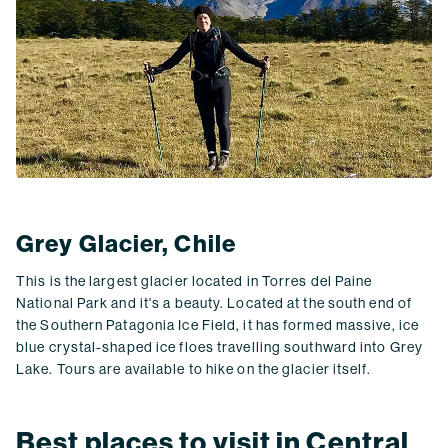
Grey Glacier, Chile
This is the largest glacier located in Torres del Paine
National Park and it's a beauty. Located at the south end of
the Southern Patagonia Ice Field, it has formed massive, ice
blue crystal-shaped ice floes travelling southward into Grey
Lake. Tours are available to hike on the glacier itself.
Best places to visit in Central