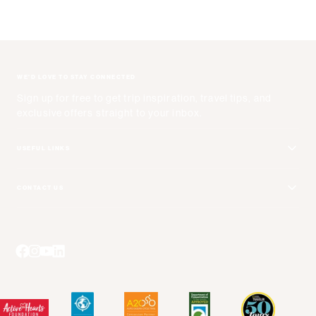
WE'D LOVE TO STAY CONNECTED
Sign up for free to get trip inspiration, travel tips, and
exclusive offers straight to your inbox.
USEFUL LINKS
Get Your Catalog
CONTACT US
Adventure + Rewards Loyalty Program
Email Us
Booking Your Flights
Travel Advisors
Blog Posts
Press Center
Videos