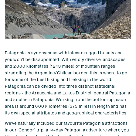
Patagonia is synonymous with intense rugged beauty and
you won't be disappointed. With wildly diverse landscapes
and 2000 kilometres (1243 miles) of mountain ranges
straddling the Argentine/Chilean border, this is where to go
for some of the best hiking and trekking in the world.
Patagonia can be divided into three distinct latitudinal
regions - the Araucanía and Lakes District, central Patagonia
and southern Patagonia. Working from the bottom up, each
area is around 600 kilometres (373 miles) in length and has
its own special attributes and geographical characteristics.
We've naturally included our favourite Patagonia attractions
in our 'Condor' trip, a
14-day Patagonia adventure
where you