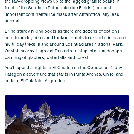
the jaw-dropping views up to the jagged granite peaks in
front of the Southern Patagonian Ice Fields (the most
important continental ice mass after Antarctica) any less
surreal.
Bring sturdy hiking boots as there are dozens of options
here from day hikes and lookout points to expert climbs and
multi-day treks in and around Los Glaciares National Park.
Or visit nearby Lago del Desierto to step into a landscape
painting of glaciers, waterfalls and forest.
You'll spend 2 nights in El Chalten on the Condor, a 14-day
Patagonia adventure that starts in Punta Arenas, Chile, and
ends in El Calafate, Argentina.