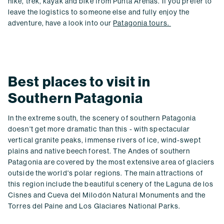
hike, trek, kayak and bike from Punta Arenas. If you prefer to
leave the logistics to someone else and fully enjoy the
adventure, have a look into our
Patagonia tours.
Best places to visit in
Southern Patagonia
In the extreme south, the scenery of southern Patagonia
doesn't get more dramatic than this - with spectacular
vertical granite peaks, immense rivers of ice, wind-swept
plains and native beech forest. The Andes of southern
Patagonia are covered by the most extensive area of glaciers
outside the world's polar regions. The main attractions of
this region include the beautiful scenery of the Laguna de los
Cisnes and Cueva del Milodón Natural Monuments and the
Torres del Paine and Los Glaciares National Parks.