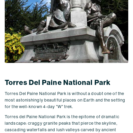
Torres Del Paine National Park
Torres Del Paine National Park is without a doubt one of the
most astonishingly beautiful places on Earth and the setting
for the well-known 4-day "W" trek.
Torres del Paine National Park is the epitome of dramatic
landscape: craggy granite peaks that pierce the skyline,
cascading waterfalls and lush valleys carved by ancient