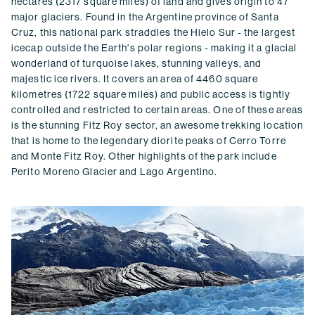
hectares (2317 square miles) of land and gives origin to 47
major glaciers. Found in the Argentine province of Santa
Cruz, this national park straddles the Hielo Sur - the largest
icecap outside the Earth's polar regions - making it a glacial
wonderland of turquoise lakes, stunning valleys, and
majestic ice rivers. It covers an area of 4460 square
kilometres (1722 square miles) and public access is tightly
controlled and restricted to certain areas. One of these areas
is the stunning Fitz Roy sector, an awesome trekking location
that is home to the legendary diorite peaks of Cerro Torre
and Monte Fitz Roy. Other highlights of the park include
Perito Moreno Glacier and Lago Argentino.