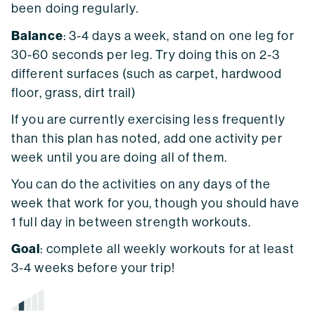
been doing regularly.
Balance
: 3-4 days a week, stand on one leg for
30-60 seconds per leg. Try doing this on 2-3
different surfaces (such as carpet, hardwood
floor, grass, dirt trail)
If you are currently exercising less frequently
than this plan has noted, add one activity per
week until you are doing all of them.
You can do the activities on any days of the
week that work for you, though you should have
1 full day in between strength workouts.
Goal
: complete all weekly workouts for at least
3-4 weeks before your trip!