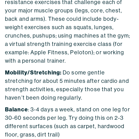
resistance exercises that challenge each of
your major muscle groups (legs, core, chest,
back and arms). These could include body-
weight exercises such as squats, lunges,
crunches, pushups; using machines at the gym;
a virtual strength training exercise class (for
example: Apple Fitness, Peloton); or working
with a personal trainer.
Mobility/Stretching:
Do some gentle
stretching for about 5 minutes after cardio and
strength activities, especially those that you
haven’t been doing regularly.
Balance
: 3-4 days a week, stand on one leg for
30-60 seconds per leg. Try doing this on 2-3
different surfaces (such as carpet, hardwood
floor, grass, dirt trail)