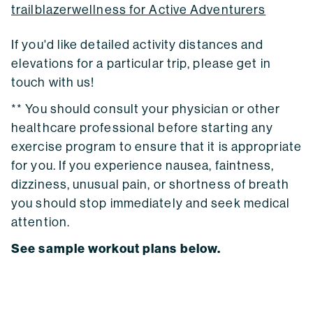
trailblazerwellness for Active Adventurers
If you'd like detailed activity distances and
elevations for a particular trip, please get in
touch with us!
** You should consult your physician or other
healthcare professional before starting any
exercise program to ensure that it is appropriate
for you. If you experience nausea, faintness,
dizziness, unusual pain, or shortness of breath
you should stop immediately and seek medical
attention.
See sample workout plans below.