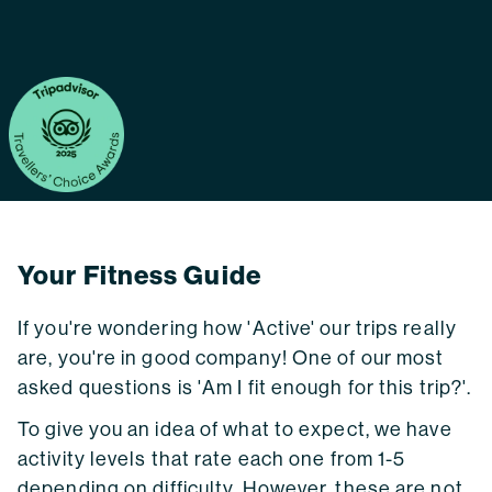
Your Fitness Guide
If you're wondering how 'Active' our trips really
are, you're in good company! One of our most
asked questions is 'Am I fit enough for this trip?'.
To give you an idea of what to expect, we have
activity levels that rate each one from 1-5
depending on difficulty. However, these are not