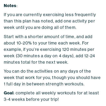
Notes
:
If you are currently exercising less frequently
than this plan has noted, add one activity per
week until you are doing all of them.
Start with a shorter amount of time, and add
about 10-20% to your time each week. For
example, if you’re exercising 120 minutes per
week (30 minutes a day on 4 days), add 12-24
minutes total for the next week.
You can do the activities on any days of the
week that work for you, though you should have
1 full day in between strength workouts.
Goal
: complete all weekly workouts for at least
3-4 weeks before your trip!