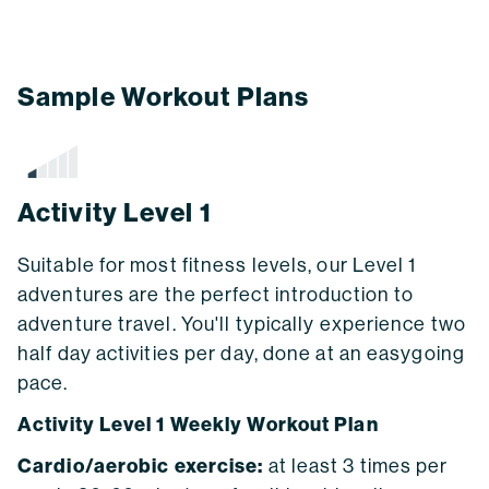
Sample Workout Plans
Activity Level 1
Suitable for most fitness levels, our Level 1
adventures are the perfect introduction to
adventure travel. You'll typically experience two
half day activities per day, done at an easygoing
pace.
Activity Level 1 Weekly Workout Plan
Cardio/aerobic exercise:
at least 3 times per