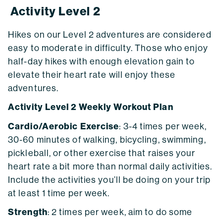
Activity Level 2
Hikes on our Level 2 adventures are considered
easy to moderate in difficulty. Those who enjoy
half-day hikes with enough elevation gain to
elevate their heart rate will enjoy these
adventures.
Activity Level 2 Weekly Workout Plan
Cardio/Aerobic Exercise
: 3-4 times per week,
30-60 minutes of walking, bicycling, swimming,
pickleball, or other exercise that raises your
heart rate a bit more than normal daily activities.
Include the activities you’ll be doing on your trip
at least 1 time per week.
Strength
: 2 times per week, aim to do some