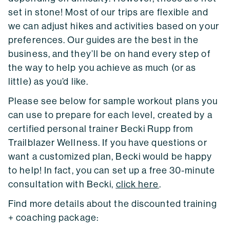
set in stone! Most of our trips are flexible and
we can adjust hikes and activities based on your
preferences. Our guides are the best in the
business, and they’ll be on hand every step of
the way to help you achieve as much (or as
little) as you’d like.
Please see below for sample workout plans you
can use to prepare for each level, created by a
certified personal trainer Becki Rupp from
Trailblazer Wellness. If you have questions or
want a customized plan, Becki would be happy
to help! In fact, you can set up a free 30-minute
consultation with Becki,
click here
.
Find more details about the discounted training
+ coaching package: