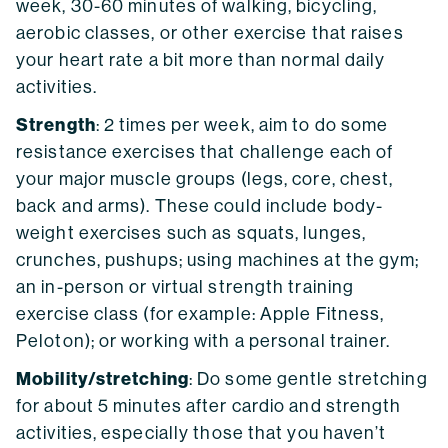
week, 30-60 minutes of walking, bicycling,
aerobic classes, or other exercise that raises
your heart rate a bit more than normal daily
activities.
Strength
: 2 times per week, aim to do some
resistance exercises that challenge each of
your major muscle groups (legs, core, chest,
back and arms). These could include body-
weight exercises such as squats, lunges,
crunches, pushups; using machines at the gym;
an in-person or virtual strength training
exercise class (for example: Apple Fitness,
Peloton); or working with a personal trainer.
Mobility/stretching
: Do some gentle stretching
for about 5 minutes after cardio and strength
activities, especially those that you haven’t