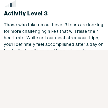
Activity Level 3
Those who take on our Level 3 tours are looking
for more challenging hikes that will raise their
heart rate. While not our most strenuous trips,
you'll definitely feel accomplished after a day on
the trails. A solid base of fitness is advised.
Activity Level 3 Weekly Workout Plan
Cardio/aerobic exercise:
2-3 times per week of
45-60 minutes of any exercise that raises your
heart rate a more than normal daily activities,
plus 1 time per week of 1-4 hours doing the main
activity of your trip (hiking or bicycling).
Build up your time for the longer day gradually –