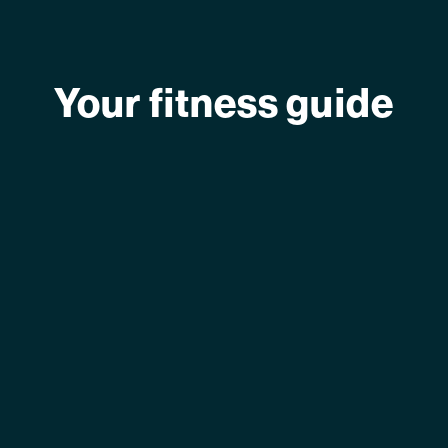
Your fitness guide