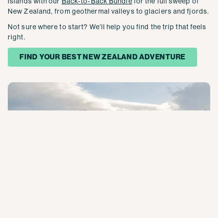
islands with our
Back-to-Back Bundle
for the full sweep of
New Zealand, from geothermal valleys to glaciers and fjords.
Not sure where to start? We’ll help you find the trip that feels
right.
FIND YOUR BEST NEW ZEALAND ADVENTURE