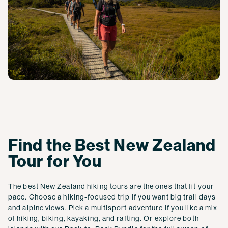
Find the Best New Zealand
Tour for You
The best New Zealand hiking tours are the ones that fit your
pace. Choose a hiking-focused trip if you want big trail days
and alpine views. Pick a multisport adventure if you like a mix
of hiking, biking, kayaking, and rafting. Or explore both