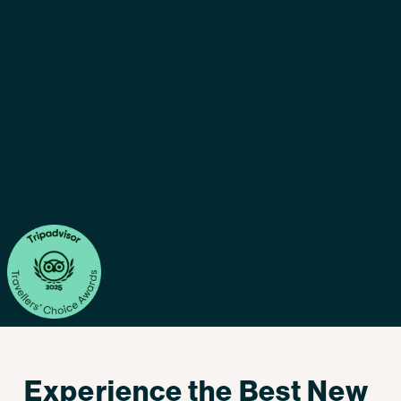
Experience the Best New