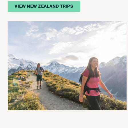
VIEW NEW ZEALAND TRIPS