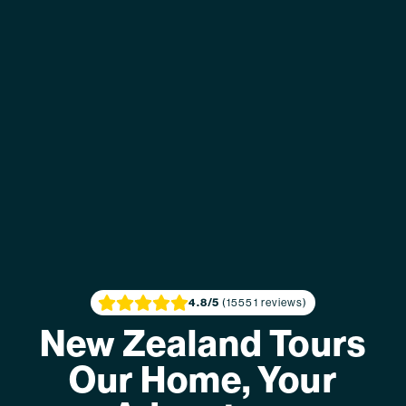
4.8
/5
(15551 reviews)
New Zealand Tours
Our Home, Your