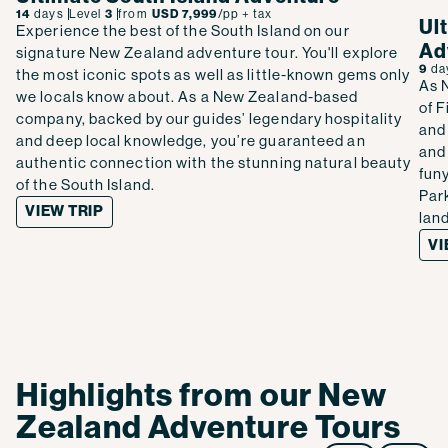
14
days
Level
3
from
USD 7,999
/pp
+ tax
Ul
Experience the best of the South Island on our
Ad
signature New Zealand adventure tour. You'll explore
9
da
the most iconic spots as well as little-known gems only
As 
we locals know about. As a New Zealand-based
of 
company, backed by our guides’ legendary hospitality
and 
and deep local knowledge, you’re guaranteed an
and
authentic connection with the stunning natural beauty
fun
of the South Island.
Par
VIEW TRIP
lan
VI
Highlights from our New
Zealand Adventure Tours