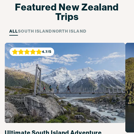
Featured New Zealand
Trips
ALL
SOUTH ISLAND
NORTH ISLAND
4.7
/5
Ultimate South Island Adventure