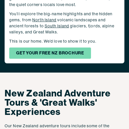
the quiet corners locals love most.
You’ll explore the big-name highlights and the hidden
gems, from
North Island
volcanic landscapes and
ancient forests to
South Island
glaciers, fjords, alpine
valleys, and Great Walks.
This is our home. We’d love to show it to you.
GET YOUR FREE NZ BROCHURE
New Zealand Adventure
Tours & 'Great Walks'
Experiences
Our New Zealand adventure tours include some of the