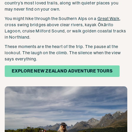
country’s most loved trails, along with quieter places you
may never find on your own.
You might hike through the Southern Alps on a
Great Walk
,
cross swing bridges above clear rivers, kayak Ōkārito
Lagoon, cruise Milford Sound, or walk golden coastal tracks
in Northland.
These moments are the heart of the trip. The pause at the
lookout. The laugh on the climb. The silence when the view
says everything.
EXPLORE NEW ZEALAND ADVENTURE TOURS