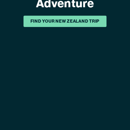
Adventure
FIND YOUR NEW ZEALAND TRIP