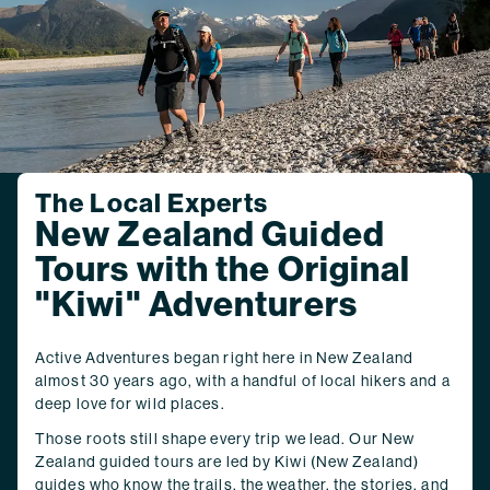
The Local Experts
New Zealand Guided
Tours with the Original
"Kiwi" Adventurers
Active Adventures began right here in New Zealand
almost 30 years ago, with a handful of local hikers and a
deep love for wild places.
Those roots still shape every trip we lead. Our New
Zealand guided tours are led by Kiwi (New Zealand)
guides who know the trails, the weather, the stories, and