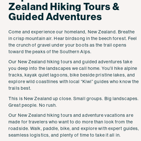
Zealand Hiking Tours &
Guided Adventures
Come and experience our homeland, New Zealand. Breathe
in crisp mountain air. Hear birdsong in the beech forest. Feel
the crunch of gravel under your boots as the trail opens
toward the peaks of the Southern Alps.
Our New Zealand hiking tours and guided adventures take
you deep into the landscapes we call home. You’ll hike alpine
tracks, kayak quiet lagoons, bike beside pristine lakes, and
explore wild coastlines with local “Kiwi” guides who know the
trails best.
This is New Zealand up close. Small groups. Big landscapes.
Great people. No rush.
Our New Zealand hiking tours and adventure vacations are
made for travelers who want to do more than look from the
roadside. Walk, paddle, bike, and explore with expert guides,
seamless logistics, and plenty of time to take it all in.