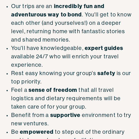
incredibly fun and
Our trips are an
adventurous way to bond
. You'll get to know
each other (and yourselves!) on a deeper
level, returning home with fantastic stories
and shared memories.
expert guides
You'll have knowledgeable,
available 24/7 who will enrich your travel
experience.
safety
Rest easy knowing your group's
is our
top priority.
sense of freedom
Feel a
that all travel
logistics and dietary requirements will be
taken care of for your group.
supportive
Benefit from a
environment to try
new ventures.
empowered
Be
to step out of the ordinary