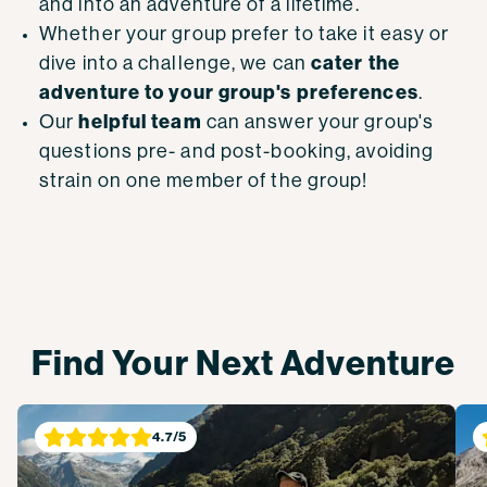
and into an
adventure of a lifetime.
Whether your group prefer to take it easy or
cater the
dive into a challenge, we can
adventure to your group's preferences
.
helpful team
Our
can answer your group's
questions pre- and post-booking, avoiding
strain on one member of the group!
Find Your Next Adventure
4.7
/5