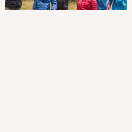
Your Questions