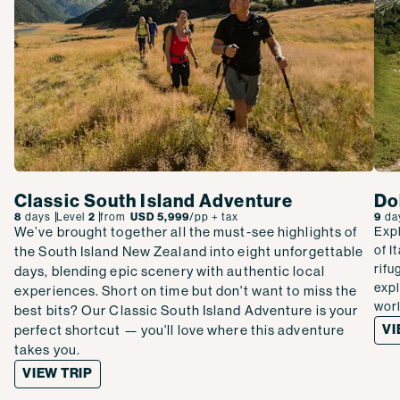
Classic South Island Adventure
Do
8
days
Level
2
from
USD 5,999
/pp
+ tax
9
da
We’ve brought together all the must-see highlights of
Expl
of I
the South Island New Zealand into eight unforgettable
rifu
days, blending epic scenery with authentic local
expl
experiences. Short on time but don't want to miss the
wor
best bits? Our Classic South Island Adventure is your
VI
perfect shortcut — you'll love where this adventure
takes you.
VIEW TRIP