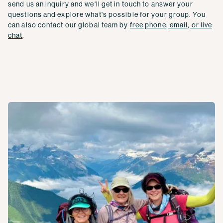
send us an inquiry and we'll get in touch to answer your
questions and explore what's possible for your group. You
can also contact our global team by
free phone, email, or live
chat
.