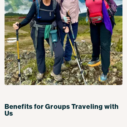
Benefits for Groups Traveling with
Us