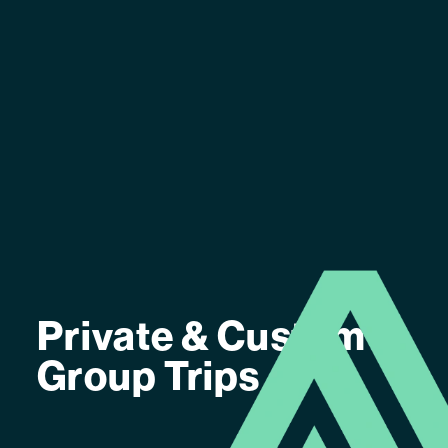
Private & Custom
Group Trips