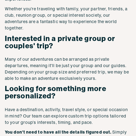
Whether you're traveling with family, your partner, friends, a
club, reunion group, or special interest society, our
adventures are a fantastic way to experience the world
together.
Interested in a private group or
couples' trip?
Many of our adventures can be arranged as private
departures, meaning it'll be just your group and our guides.
Depending on your group size and preferred trip, we may be
able to make an adventure exclusively yours.
Looking for something more
personalized?
Have a destination, activity, travel style, or special occasion
in mind? Our team can explore custom trip options tailored
to your group's interests, timing, and pace.
You don't need to have all the details figured out.
Simply