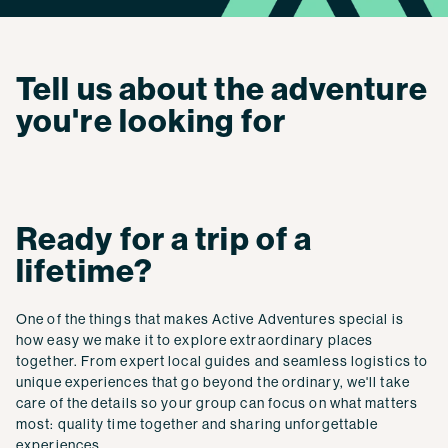
Tell us about the adventure
you're looking for
Ready for a trip of a
lifetime?
One of the things that makes Active Adventures special is
how easy we make it to explore extraordinary places
together. From expert local guides and seamless logistics to
unique experiences that go beyond the ordinary, we'll take
care of the details so your group can focus on what matters
most: quality time together and sharing unforgettable
experiences.