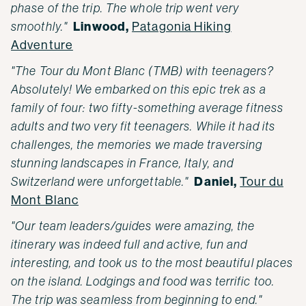
phase of the trip. The whole trip went very
Linwood,
smoothly."
Patagonia Hiking
Adventure
"The Tour du Mont Blanc (TMB) with teenagers?
Absolutely! We embarked on this epic trek as a
family of four: two fifty-something average fitness
adults and two very fit teenagers. While it had its
challenges, the memories we made traversing
stunning landscapes in France, Italy, and
Daniel,
Switzerland were unforgettable."
Tour du
Mont Blanc
"Our team leaders/guides were amazing, the
itinerary was indeed full and active, fun and
interesting, and took us to the most beautiful places
on the island. Lodgings and food was terrific too.
The trip was seamless from beginning to end."