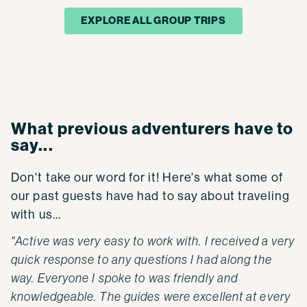
EXPLORE ALL GROUP TRIPS
What previous adventurers have to
say...
Don't take our word for it! Here's what some of
our past guests have had to say about traveling
with us...
"Active was very easy to work with. I received a very
quick response to any questions I had along the
way. Everyone I spoke to was friendly and
knowledgeable. The guides were excellent at every