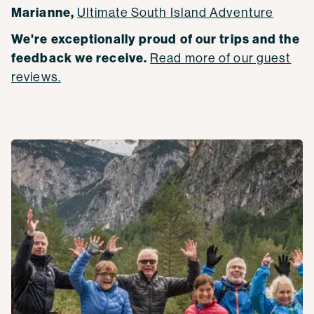
Marianne,
Ultimate South Island Adventure
We're exceptionally proud of our trips and the
feedback we receive.
Read more of our guest
reviews.