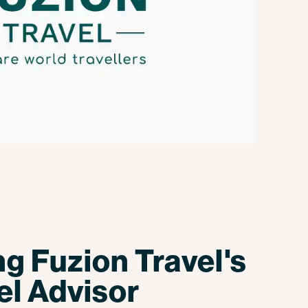
ng Fuzion Travel's
el Advisor