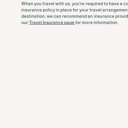
When you travel with us, you're required to have a 
insurance policy in place for your travel arrangemen
destination, we can recommend an insurance provid
our
Travel Insurance page
for more information.