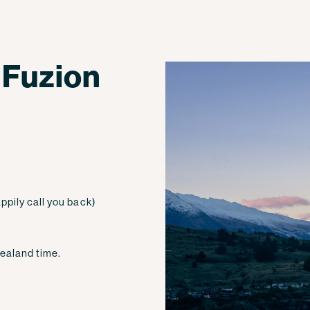
 Fuzion
ppily call you back)
ealand time.