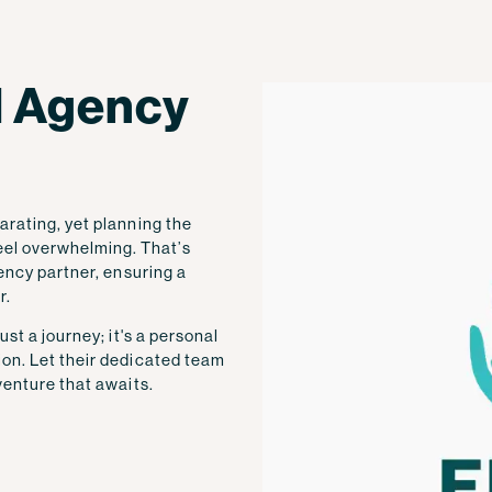
el Agency
arating, yet planning the
el overwhelming. That’s
gency partner, ensuring a
r.
ust a journey; it's a personal
ion. Let their dedicated team
venture that awaits.