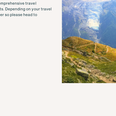
comprehensive travel
ts. Depending on your travel
er so please head to