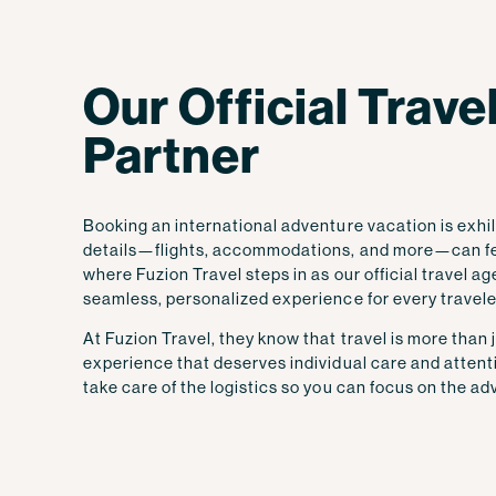
Our Official Trav
Partner
Booking an international adventure vacation is exhil
details—flights, accommodations, and more—can fe
where Fuzion Travel steps in as our official travel a
seamless, personalized experience for every travele
At Fuzion Travel, they know that travel is more than j
experience that deserves individual care and attent
take care of the logistics so you can focus on the ad