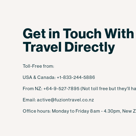
Get in Touch With
Travel Directly
Toll-Free from:
USA & Canada: +1-833-244-5886
From NZ: +64-9-527-7895 (Not toll free but they'll ha
Email: active@fuziontravel.co.nz
Office hours: Monday to Friday 8am - 4.30pm, New Z