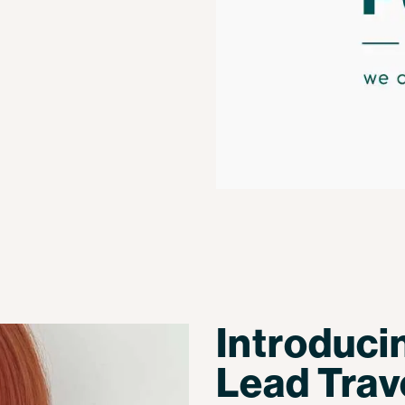
Introduci
Lead Trav