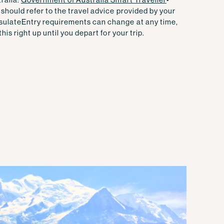
should refer to the travel advice provided by your
sulate
Entry requirements can change at any time,
his right up until you depart for your trip.