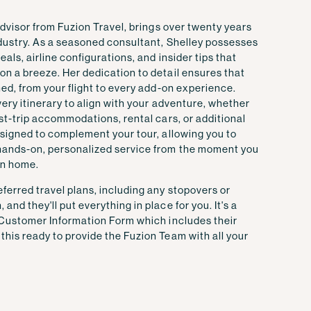
 advisor from Fuzion Travel, brings over twenty years
ndustry. As a seasoned consultant, Shelley possesses
als, airline configurations, and insider tips that
n a breeze. Her dedication to detail ensures that
ned, from your flight to every add-on experience.
very itinerary to align with your adventure, whether
ost-trip accommodations, rental cars, or additional
esigned to complement your tour, allowing you to
hands-on, personalized service from the moment you
rn home.
ferred travel plans, including any stopovers or
nd they'll put everything in place for you. It's a
Customer Information Form
which includes their
his ready to provide the Fuzion Team with all your