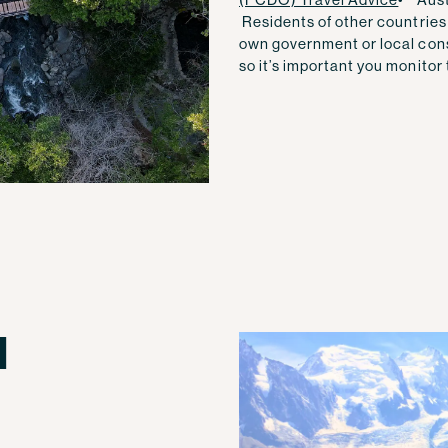
Residents of other countries 
own government or local con
so it’s important you monitor t
l