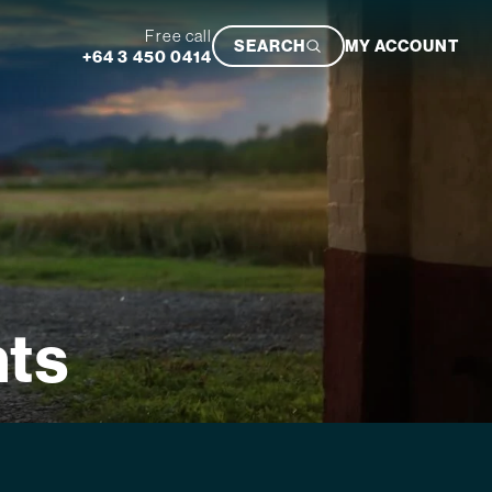
Free call
SEARCH
MY ACCOUNT
+64 3 450 0414
Featured Trip
hts
Ultimate South Island Adventure
VIEW TRIP