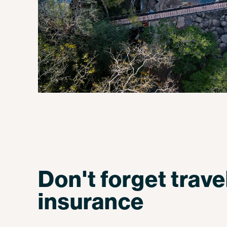
Don't forget trave
insurance