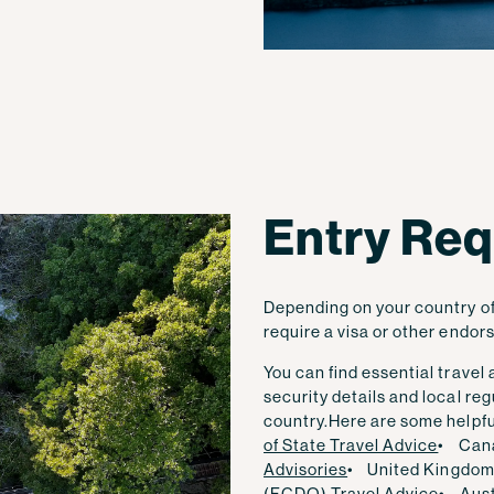
Entry Re
Depending on your country of 
require a visa or other endor
You can find essential travel
security details and local r
country.
Here are some helpful
of State Travel Advice
• Can
Advisories
• United Kingdom
(FCDO) Travel Advice
• Aust