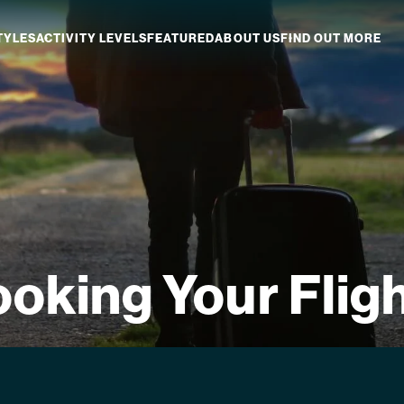
TYLES
ACTIVITY LEVELS
FEATURED
ABOUT US
FIND OUT MORE
aland
Which NZ Trip Is For You?
ip Dates
Why Explore NZ With Us?
NZ Trip Transport
NZ Back-To-Back Bundle Deal
oking Your Flig