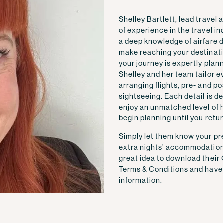
Shelley Bartlett, lead travel
of experience in the travel i
a deep knowledge of airfare de
make reaching your destinatio
your journey is expertly plan
Shelley and her team tailor e
arranging flights, pre- and p
sightseeing. Each detail is d
enjoy an unmatched level of 
begin planning until you retu
Simply let them know your pre
extra nights’ accommodation, a
great idea to download their
Terms & Conditions and have t
information.