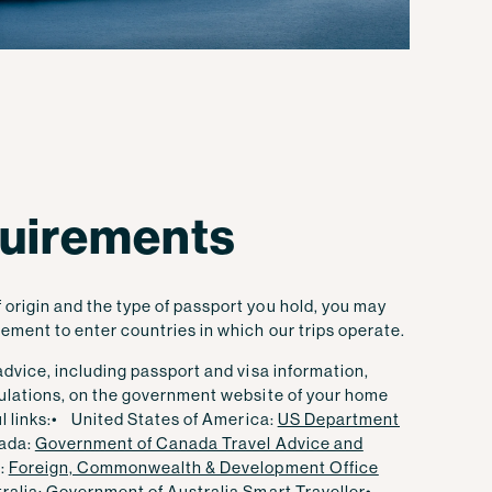
quirements
origin and the type of passport you hold, you may
sement to enter countries in which our trips operate.
 advice, including passport and visa information,
egulations, on the government website of your home
 links:
• United States of America:
US Department
ada:
Government of Canada Travel Advice and
:
Foreign, Commonwealth & Development Office
ralia:
Government of Australia Smart Traveller
•