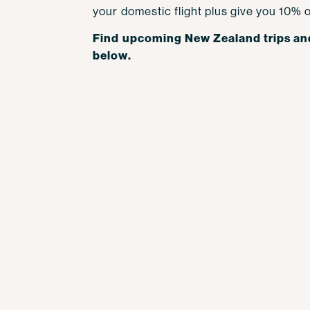
your domestic flight plus give you 10% o
Find upcoming New Zealand trips an
below.