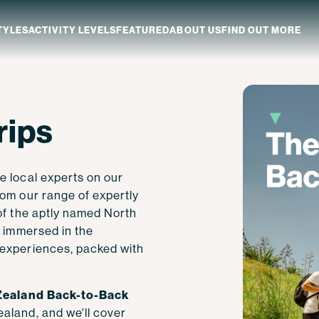
TYLES
ACTIVITY LEVELS
FEATURED
ABOUT US
FIND OUT MORE
aland
Which NZ Trip Is For You?
rips
ip Dates
Why Explore NZ With Us?
NZ Trip Transport
NZ Back-To-Back Bundle Deal
e local experts on our
rom our range of expertly
of the aptly named North
e immersed in the
 experiences, packed with
ealand Back-to-Back
aland, and we'll cover