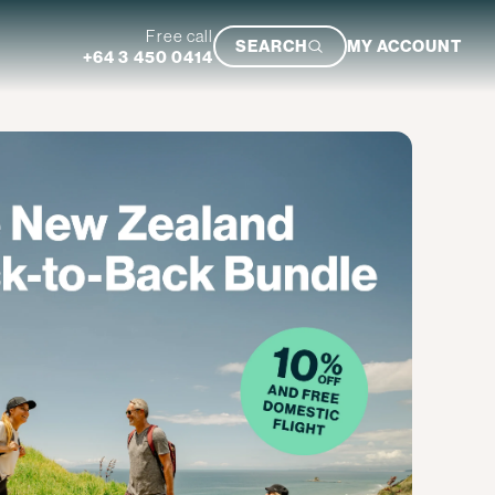
Free call
SEARCH
MY ACCOUNT
+64 3 450 0414
Featured Trip
Ultimate South Island Adventure
VIEW TRIP