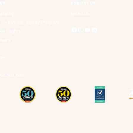
NKS
CONTACT US
Catalog
Email Us
 + Rewards Loyalty Program
ur Flights
isors
s
ter
 Conditions