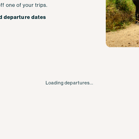
ff one of your trips.
d departure dates
Loading departures...