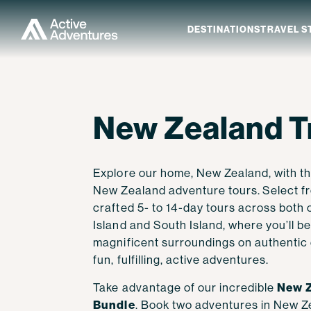
DESTINATIONS
TRAVEL S
New Zealand
Explore Travel Styles
Explore Activity Levels
Last-Minute Trips
Our Story
Contact Us
Explore New Ze
New Zealand T
New Zealand Tr
Central & South America
Solo Travel
Level 1 - Easygoing
Current Offers
Guest Reviews
How to Book
North Island
North America
Private and Custom Trips
Level 2 - Easy to Moderate
Guest Rewards
Our Difference
Terms and Conditions
South Island
Explore our home, New Zealand, with th
Europe
Multi-Activity
Level 3 - Moderate
Meet Your Guides
FAQ
New Zealand adventure tours.
Select f
Himalayas
Biking Focused
Level 4 - Challenging
Our Adventure Family
Blog
crafted 5- to 14-day tours across both 
Island and South Island, where you’ll b
Africa
Hiking Focused
Level 5 - Ultra
Responsible Travel
Work With Us
magnificent surroundings on authentic
fun, fulfilling, active adventures.
Comfort Focused
Fitness Guide
Visit Austin Adventures
Visit Discovery Bicycle
New Z
Take advantage of our incredible
Expedition
Tours
Bundle
. Book two adventures in New Ze