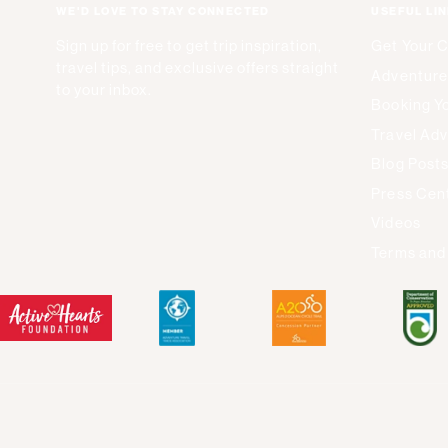
WE'D LOVE TO STAY CONNECTED
USEFUL LI
Sign up for free to get trip inspiration,
Get Your 
travel tips, and exclusive offers straight
Adventure
to your inbox.
Booking Yo
Travel Adv
Blog Post
Press Cen
Videos
Terms and