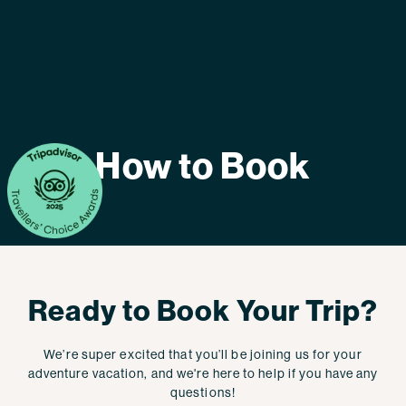
How to Book
Ready to Book Your Trip?
We’re super excited that you’ll be joining us for your
adventure vacation, and we're here to help if you have any
questions!