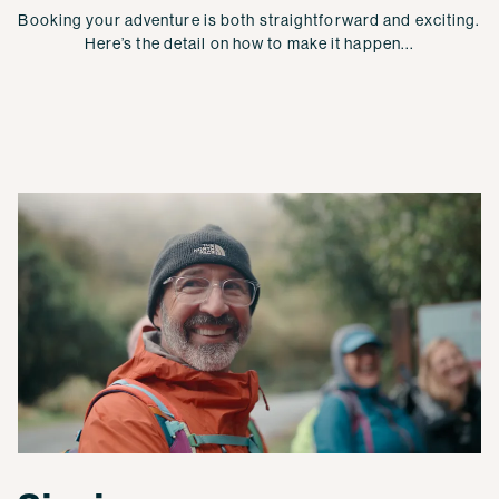
Booking your adventure is both straightforward and exciting.
Here’s the detail on how to make it happen...