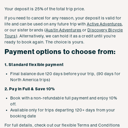
Your deposit is 25% of the total trip price.
If you need to cancel for any reason, your deposit is valid for
life and can be used on any future trip with
Active Adventures
,
or our sister brands (
Austin Adventures
or
Discovery Bicycle
Tours
). Alternatively, we can hold it as a credit until you’re
ready to book again. The choice is yours.
Payment options to choose from:
1. Standard flexible payment
Final balance due 120 days before your trip, (90 days for
North America trips)
2. Pay in Full & Save 10%
Book with a non-refundable full payment and enjoy 10%
off.
Available only for trips departing 120+ days from your
booking date
For full details, check out our flexible Terms and Conditions