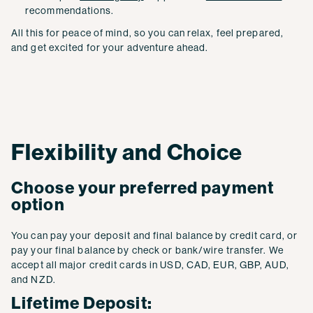
recommendations.
All this for peace of mind, so you can relax, feel prepared,
and get excited for your adventure ahead.
Flexibility and Choice
Choose your preferred payment
option
You can pay your deposit and final balance by credit card, or
pay your final balance by check or bank/wire transfer. We
accept all major credit cards in USD, CAD, EUR, GBP, AUD,
and NZD.
Lifetime Deposit: