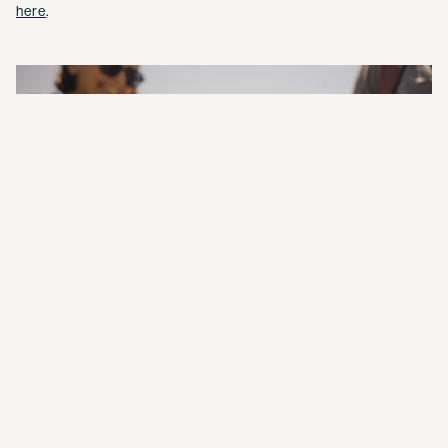
here
.