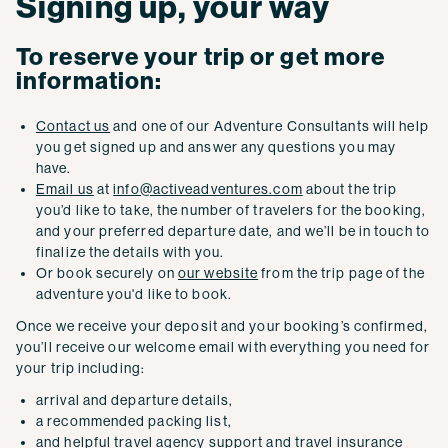
Signing up, your way
To reserve your trip or get more
information:
Contact us
and one of our Adventure Consultants will help
you get signed up and answer any questions you may
have.
Email us
at
info@activeadventures.com
about the trip
you’d like to take, the number of travelers for the booking,
and your preferred departure date, and we’ll be in touch to
finalize the details with you.
Or book securely on
our website
from the trip page of the
adventure you'd like to book.
Once we receive your deposit and your booking’s confirmed,
you’ll receive our welcome email with everything you need for
your trip including:
arrival and departure details,
a recommended packing list,
and helpful
travel agency
support and
travel insurance