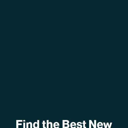
Find the Best New