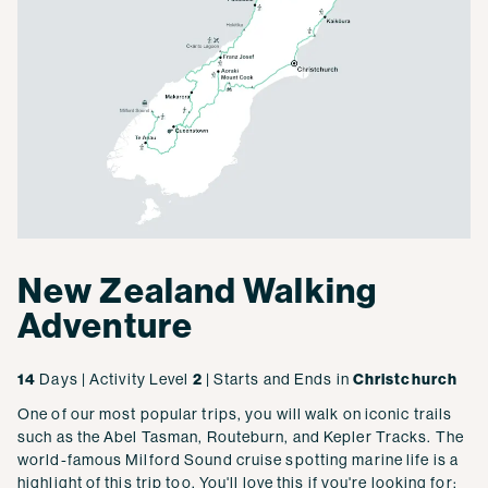
New Zealand Walking
Adventure
14
Days | Activity Level
2
| Starts and Ends in
Christchurch
One of our most popular trips, you will walk on iconic trails
such as the Abel Tasman, Routeburn, and Kepler Tracks. The
world-famous Milford Sound cruise spotting marine life is a
highlight of this trip too. You'll love this if you're looking for: