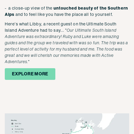
- a close-up view of the
untouched beauty of the Southern
Alps
and to feel like you have the place all to yourself.
Here's what Libby, a recent guest on the Ultimate South
Island Adventure had to say... "
Our Ultimate South Island
Adventure was extraordinary! Ruby and Luke were amazing
guides and the group we traveled with was so fun. The trip was a
perfect level of activity for my husband and me. The food was
great and we will cherish our memories made with Active
Adventures.
"
EXPLORE MORE