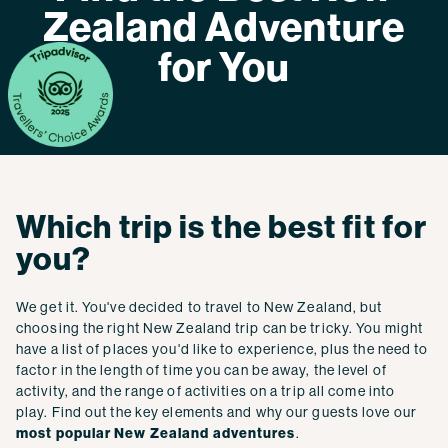
Zealand Adventure
for You
Which trip is the best fit for
you?
We get it. You've decided to travel to New Zealand, but
choosing the right New Zealand trip can be tricky. You might
have a list of places you'd like to experience, plus the need to
factor in the length of time you can be away, the level of
activity, and the range of activities on a trip all come into
play. Find out the key elements and why our guests love our
most popular New Zealand adventures
.