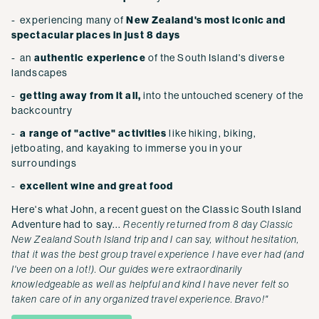
- experiencing many of
New Zealand's most iconic and
spectacular places in just 8 days
- an
authentic experience
of the South Island's diverse
landscapes
-
getting away from it all,
into the untouched scenery of the
backcountry
-
a range of "active" activities
like hiking, biking,
jetboating, and kayaking to immerse you in your
surroundings
-
excellent wine and great food
Here's what John, a recent guest on the Classic South Island
Adventure had to say...
Recently returned from 8 day Classic
New Zealand South Island trip and I can say, without hesitation,
that it was the best group travel experience I have ever had (and
I've been on a lot!). Our guides were extraordinarily
knowledgeable as well as helpful and kind I have never felt so
taken care of in any organized travel experience. Bravo!"