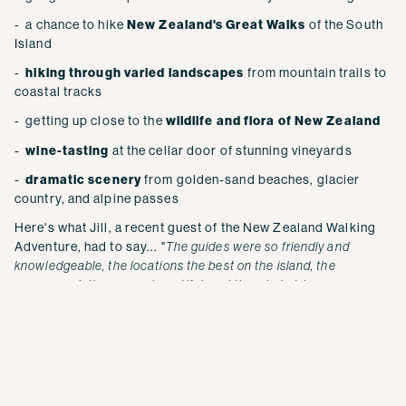
- a chance to hike
New Zealand's Great Walks
of the South
Island
-
hiking through varied landscapes
from mountain trails to
coastal tracks
- getting up close to the
wildlife and flora of New Zealand
-
wine-tasting
at the cellar door of stunning vineyards
-
dramatic scenery
from golden-sand beaches, glacier
country, and alpine passes
Here's what Jill, a recent guest of the New Zealand Walking
Adventure, had to say... "
The guides were so friendly and
knowledgeable, the locations the best on the island, the
accommodations were beautiful, and the whole trip was
AMAZING. You can go with anyone to see New Zealand, but to
feel you really experienced it — Active Adventures is the way to
go.
"
EXPLORE MORE