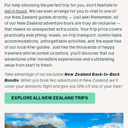
For help choosing the perfect trip for you, don't hesitate to
get in touch
. We can even arrange for you to chat to one of
our New Zealand guides directly — just ask! Remember, all
of our New Zealand adventure tours are truly all-inclusive —
that means no unexpected extra costs. Your trip price covers
practically everything: meals, on-trip transport, comfortable
accommodations, unforgettable activities, and the expertise
of our local Kiwi guides. Just like the thousands of happy
travelers who’ve joined us before, you’ll discover that our
adventures offer incredible experiences and outstanding
value from start to finish.
Take advantage of our exclusive
New Zealand Back-to-Back
Bundle
. When you book two adventures in New Zealand, we'll
cover your domestic flight and give you 10% off one of your trips!
EXPLORE ALL NEW ZEALAND TRIPS