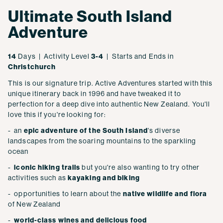
Ultimate South Island
Adventure
14
Days | Activity Level
3-4
| Starts and Ends in
Christchurch
This is our signature trip. Active Adventures started with this
unique itinerary back in 1996 and have tweaked it to
perfection for a deep dive into authentic New Zealand. You'll
love this if you're looking for:
- an
epic adventure of the South Island
's diverse
landscapes from the soaring mountains to the sparkling
ocean
-
iconic hiking trails
but you're also wanting to try other
activities such as
kayaking and biking
- opportunities to learn about the
native wildlife and flora
of New Zealand
-
world-class wines and delicious food