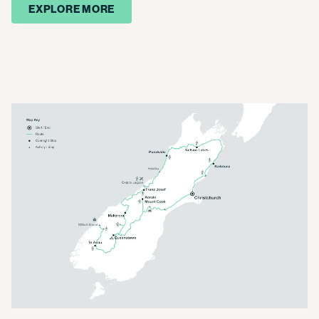
EXPLORE MORE