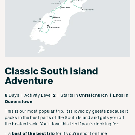
Classic South Island
Adventure
8
Days | Activity Level
2
| Starts in
Christchurch |
Ends in
Queenstown
This is our most popular trip. It is loved by guests because it
packs in the best parts of the South Island and gets you off
the beaten track. You'll love this trip if you're looking for:
- a
best of the best trip
for if you're short on time