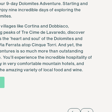
our 9-day Dolomites Adventure. Starting and
 enjoy nine incredible days of exploring the
mites.
illages like Cortina and Dobbiaco,
g peaks of Tre Cime de Lavaredo, discover
 the 'heart and soul' of the Dolomites and
Via Ferrata atop Cinque Torri. And yet, the
entures is so much more than outstanding
You'll experience the incredible hospitality of
ay in very comfortable mountain hotels, and
he amazing variety of local food and wine.