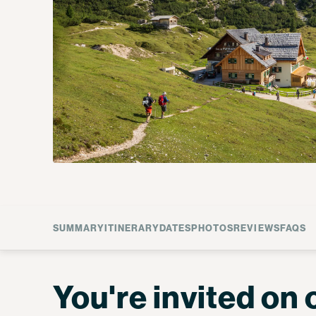
SUMMARY
ITINERARY
DATES
PHOTOS
REVIEWS
FAQS
You're invited on 