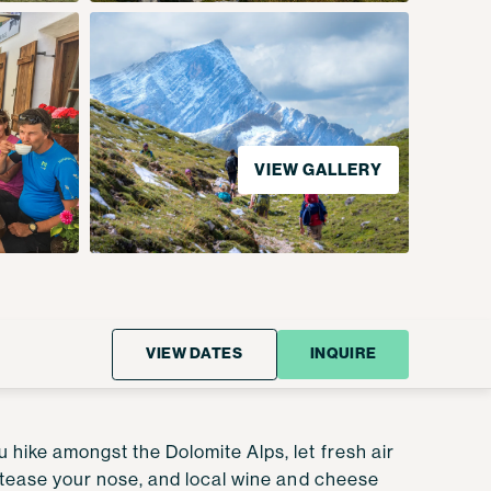
VIEW GALLERY
VIEW DATES
INQUIRE
 hike amongst the Dolomite Alps, let fresh air
rs tease your nose, and local wine and cheese