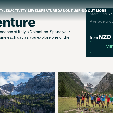
TYLES
ACTIVITY LEVELS
FEATURED
ABOUT US
FIND OUT MORE
Start - End:
Ve
enture
Average grou
scapes of Italy’s Dolomites. Spend your
aland
Which NZ Trip Is For You?
NZD 
isine each day as you explore one of the
from
ip Dates
Why Explore NZ With Us?
VI
NZ Trip Transport
NZ Back-To-Back Bundle Deal