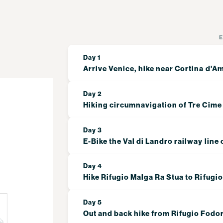
Day 1
Arrive Venice, hike near Cortina d'
Day 2
Hiking circumnavigation of Tre Cime
Day 3
E-Bike the Val di Landro railway line 
Day 4
Hike Rifugio Malga Ra Stua to Rifugi
Day 5
Out and back hike from Rifugio Fodo