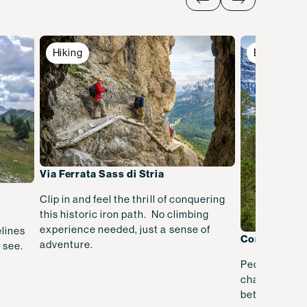
Hiking
Biking
Via Ferrata Sass di Stria
Clip in and feel the thrill of conquering
this historic iron path. No climbing
experience needed, just a sense of
lines
Cortina to 
adventure.
 see.
Pedal through
charming alpi
between two 