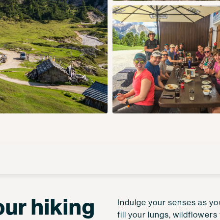
our hiking
Indulge your senses as you
fill your lungs, wildflowe