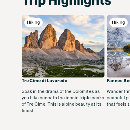
Trip Highlights
Hiking
Hiking
Tre Cime di Lavaredo
Fannes Se
Soak in the drama of the Dolomites as
Wander thr
you hike beneath the iconic triple peaks
peaceful pi
of Tre Cime. This is alpine beauty at its
that feels s
finest.