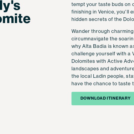
ly's
tempt your taste buds on 
finishing in Venice, you'll
omite
hidden secrets of the Dolo
Wander through charming v
circumnavigate the soarin
why Alta Badia is known as
challenge yourself with a 
Dolomites with Active Adv
landscapes and adventure. 
the local Ladin people, st
have the chance to taste t
DOWNLOAD ITINERARY