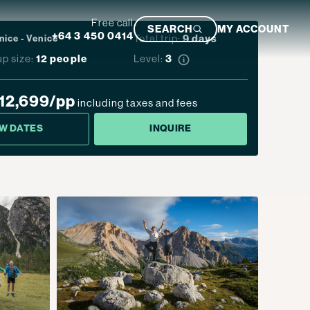
Free call
SEARCH
MY ACCOUNT
+64 3 450 0414
Total trip:
9
days
nice
-
Venice
p size:
12 people
Level:
3
Featured Trip
12,699
/pp
including taxes and fees
EW DATES
INQUIRE
Ultimate South Island Adventure
VIEW TRIP