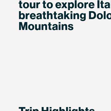
tour to explore Ita
breathtaking Dol
Mountains