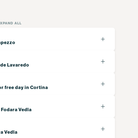
EXPAND ALL
Ampezzo
 de Lavaredo
or free day in Cortina
o Fodara Vedla
ra Vedla