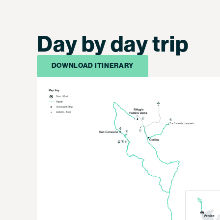
Day by day trip
DOWNLOAD ITINERARY