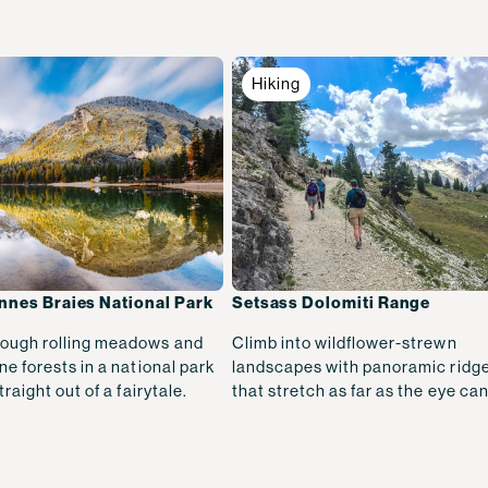
Hiking
nnes Braies National Park
Setsass Dolomiti Range
ough rolling meadows and
Climb into wildflower-strewn
ne forests in a national park
landscapes with panoramic ridge
traight out of a fairytale.
that stretch as far as the eye can