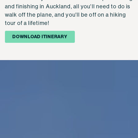
and finishing in Auckland, all you'll need to do is
walk off the plane, and you'll be off on a hiking
tour of a lifetime!
DOWNLOAD ITINERARY