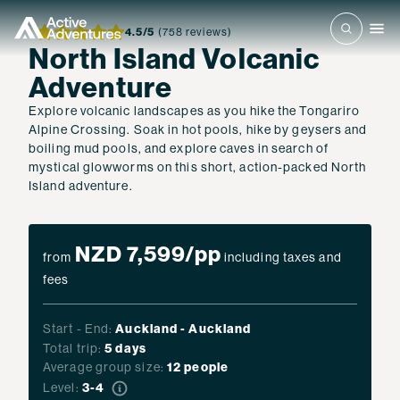
4.5
/5
(758 reviews)
North Island Volcanic
Adventure
Explore volcanic landscapes as you hike the Tongariro
Alpine Crossing. Soak in hot pools, hike by geysers and
boiling mud pools, and explore caves in search of
mystical glowworms on this short, action-packed North
Island adventure.
NZD 7,599
/pp
from
including taxes and
fees
Start - End:
Auckland
-
Auckland
Total trip:
5
days
Average group size:
12 people
Level:
3-4