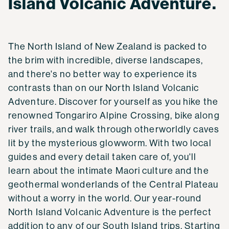
Island Volcanic Adventure.
The North Island of New Zealand is packed to
the brim with incredible, diverse landscapes,
and there's no better way to experience its
contrasts than on our North Island Volcanic
Adventure. Discover for yourself as you hike the
renowned Tongariro Alpine Crossing, bike along
river trails, and walk through otherworldly caves
lit by the mysterious glowworm. With two local
guides and every detail taken care of, you'll
learn about the intimate Maori culture and the
geothermal wonderlands of the Central Plateau
without a worry in the world. Our year-round
North Island Volcanic Adventure is the perfect
addition to any of our South Island trips. Starting