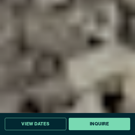
VIEW DATES
INQUIRE