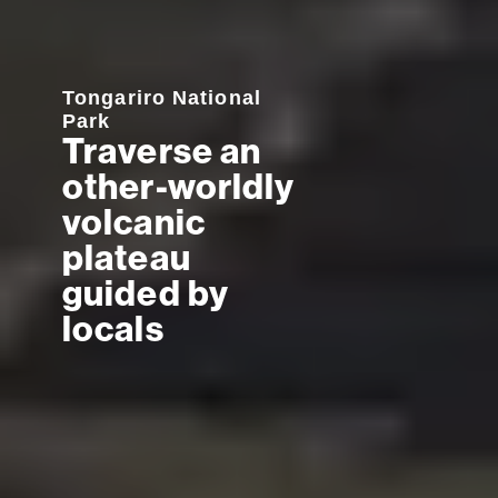
Tongariro National
Park
Traverse an
other-worldly
volcanic
plateau
guided by
locals