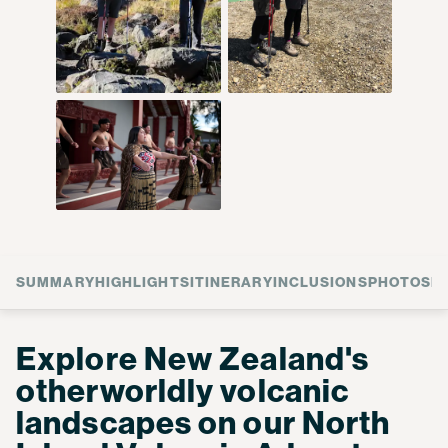
SUMMARY
HIGHLIGHTS
ITINERARY
INCLUSIONS
PHOTOS
F
Explore New Zealand's
otherworldly volcanic
landscapes on our North