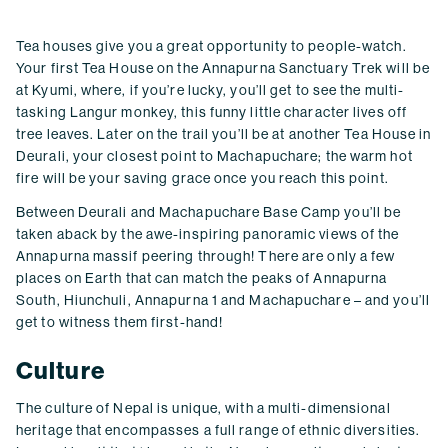
Tea houses give you a great opportunity to people-watch.
Your first Tea House on the Annapurna Sanctuary Trek will be
at Kyumi, where, if you’re lucky, you’ll get to see the multi-
tasking Langur monkey, this funny little character lives off
tree leaves. Later on the trail you’ll be at another Tea House in
Deurali, your closest point to Machapuchare; the warm hot
fire will be your saving grace once you reach this point.
Between Deurali and Machapuchare Base Camp you’ll be
taken aback by the awe-inspiring panoramic views of the
Annapurna massif peering through! There are only a few
places on Earth that can match the peaks of Annapurna
South, Hiunchuli, Annapurna 1 and Machapuchare – and you’ll
get to witness them first-hand!
Culture
The culture of Nepal is unique, with a multi-dimensional
heritage that encompasses a full range of ethnic diversities.