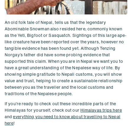
An old folk tale of Nepal, tells us that the legendary
Abominable Snowman also resided here; commonly known
as the Yeti, Bigfoot or Sasquatch. Sightings of this large ape-
like creature have been reported over the years, however no
tangible evidence has been found yet. Although Tenzing
Norgay’s father did have some probing evidence that
supported this claim. When you are in Nepal we want you to
have a great understanding of the Nepalese way of life. By
showing simple gratitude to Nepali customs, you will show
value and trust, helping to create a sustainable relationship
between you as the traveller and the local customs and
traditions of the Nepalese people.
If you're ready to check out these incredible parts of the
Himalayas for yourself, check out our
Himalayas trips here
and
everything you need to know about travelling to Nepal
here
!