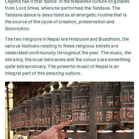
Legend has it that ‘dance’ in the Nepalese culture originates
from Lord Shiva, where he performed the Tandava. The
Tandava dance is described as an energetic routine that is
the source of the cycle of creation, preservation and
dissolution.
The two religions in Nepal are Hinduism and Buddhism, the
various festivals relating to these religious beliefs are
celebrated continuously throughout the year. The music, the
vibrancy, the local delicacies and the colours are something
quite extraordinary. The powerful music of Nepal is an
integral part of this amazing culture.