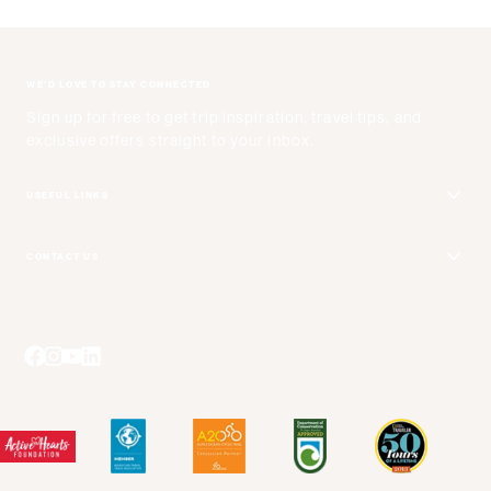
WE'D LOVE TO STAY CONNECTED
Sign up for free to get trip inspiration, travel tips, and
exclusive offers straight to your inbox.
USEFUL LINKS
Get Your Catalog
CONTACT US
Adventure + Rewards Loyalty Program
Email Us
Booking Your Flights
Travel Advisors
Blog Posts
Press Center
Videos
Terms and Conditions