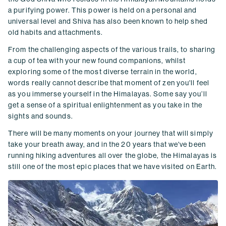
a purifying power. This power is held on a personal and
universal level and Shiva has also been known to help shed
old habits and attachments.
From the challenging aspects of the various trails, to sharing
a cup of tea with your new found companions, whilst
exploring some of the most diverse terrain in the world,
words really cannot describe that moment of zen you'll feel
as you immerse yourself in the Himalayas. Some say you’ll
get a sense of a spiritual enlightenment as you take in the
sights and sounds.
There will be many moments on your journey that will simply
take your breath away, and in the 20 years that we've been
running hiking adventures all over the globe, the Himalayas is
still one of the most epic places that we have visited on Earth.