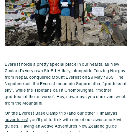
Everest holds a pretty special place in our hearts, as New
Zealand’s very own Sir Ed Hillary, alongside Tenzing Norgay
from Nepal, conquered Mount Everest on 29 May 1953. The
Nepalese call the Everest mountain Sagarmatha, “goddess of
sky”, while the Tibetans call it Chomolungma, “mother
goddess of the universe”. Hey, nowadays you can even tweet
from the Mountain!
On the
Everest Base Camp
trip (and our other
Himalayas
adventures
) you'll get to trek with one of our awesome kiwi
guides. Having an Active Adventures New Zealand guide