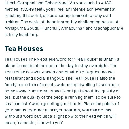
Ulleri, Gorepani and Chhomrong. As you climb to 4,130
metres (13,549 feet), you’ll feel an intense achievement at
reaching this point, a true accomplishment for any avid
trekker. The scale of these incredibly challenging peaks of
Annapurna South, Hiunchuli, Annapurna 1 and Machapuchare
is truly humbling.
Tea Houses
Tea Houses The Nepalese word for “Tea House” is Bhatti; a
place to reside at the end of the day to stay overnight. The
Tea House is a well-mixed combination of a guest house,
restaurant and social hangout. The Tea House is also the
family home therefore this welcoming dwelling is seen as a
home away from home. Now it’s not just about the quality of
tea, but the quality of the people running them, so be sure to
say ‘namaste’ when greeting your hosts. Place the palms of
your hands together in prayer position, you can do this
without a word but just a slight bow to the head which will
mean, ‘namaste’, ‘I bow to you’.