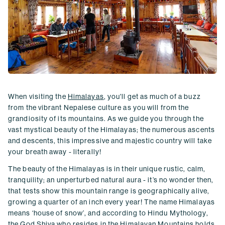
When visiting the
Himalayas
, you'll get as much of a buzz
from the vibrant Nepalese culture as you will from the
grandiosity of its mountains. As we guide you through the
vast mystical beauty of the Himalayas; the numerous ascents
and descents, this impressive and majestic country will take
your breath away - literally!
The beauty of the Himalayas is in their unique rustic, calm,
tranquility; an unperturbed natural aura - it’s no wonder then,
that tests show this mountain range is geographically alive,
growing a quarter of an inch every year! The name Himalayas
means ‘house of snow’, and according to Hindu Mythology,
the God Shiva who resides in the Himalayan Mountains holds