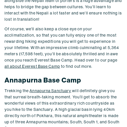
alongside the Nepali team of porters is a huge advantage and
helps to bridge the gap between cultures. You'll learn to
interact with the Nepali a lot faster and we’ll ensure nothing is
lost in translation!
Of course, we'll also keep a close eye on your
acclimatization, so that you can fully enjoy one of the most
rewarding hiking expeditions you will get to experience in
your lifetime. With an impressive climb culminating at 5,364
meters (17,598 feet), you'll be absolutely thrilled and in awe
once you reach Everest Base Camp. Head over to our page
all about Everest Base Camp
to find out more.
Annapurna Base Camp
Trekking the
Annapurna Sanctuary
will definitely give you
that surreal breath-taking moment. You’ll get to absorb the
wonderful views of this extraordinary rich countryside as
you hike to the Sanctuary. A high glacial basin lying 40km
directly north of Pokhara, this natural amphitheater is made
up of three Annapurna mountains; South, South 1, and South