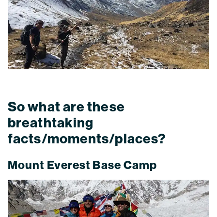
So what are these
breathtaking
facts/moments/places?
Mount Everest Base Camp