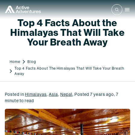
Top 4 Facts About the
Himalayas That Will Take
Your Breath Away
Home
Blog
Top 4 Facts About The Himalayas That Will Take Your Breath
Away
Posted in
Himalayas
,
Asia
,
Nepal
,
Posted
7 years ago
,
7
minute to read