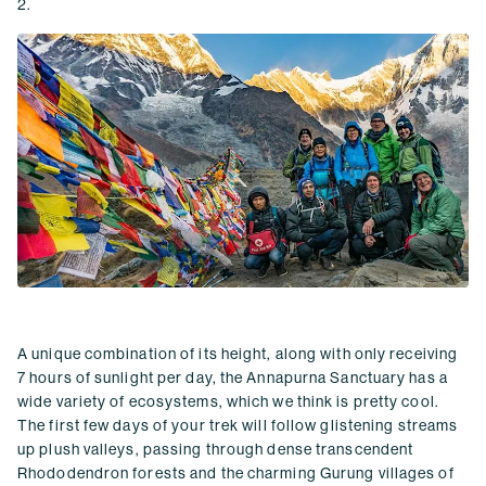
2.
A unique combination of its height, along with only receiving
7 hours of sunlight per day, the Annapurna Sanctuary has a
wide variety of ecosystems, which we think is pretty cool.
The first few days of your trek will follow glistening streams
up plush valleys, passing through dense transcendent
Rhododendron forests and the charming Gurung villages of