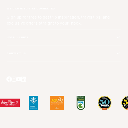
WE'D LOVE TO STAY CONNECTED
Sign up for free to get trip inspiration, travel tips, and
exclusive offers straight to your inbox.
USEFUL LINKS
Get Your Catalog
CONTACT US
Adventure + Rewards Loyalty Program
Email Us
Booking Your Flights
Travel Advisors
Blog Posts
Press Center
Videos
Terms and Conditions