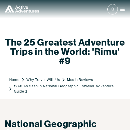
The 25 Greatest Adventure
Trips in the World: 'Rimu'
#9
Home
Why Travel With Us
Media Reviews
1240 As Seen In National Geographic Traveller Adventure
Guide 2
National Geographic