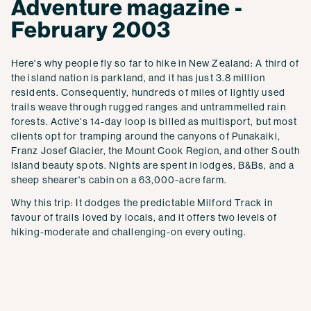
Adventure magazine -
February 2003
Here's why people fly so far to hike in New Zealand: A third of
the island nation is parkland, and it has just 3.8 million
residents. Consequently, hundreds of miles of lightly used
trails weave through rugged ranges and untrammelled rain
forests. Active's 14-day loop is billed as multisport, but most
clients opt for tramping around the canyons of Punakaiki,
Franz Josef Glacier, the Mount Cook Region, and other South
Island beauty spots. Nights are spent in lodges, B&Bs, and a
sheep shearer's cabin on a 63,000-acre farm.
Why this trip: It dodges the predictable Milford Track in
favour of trails loved by locals, and it offers two levels of
hiking-moderate and challenging-on every outing.