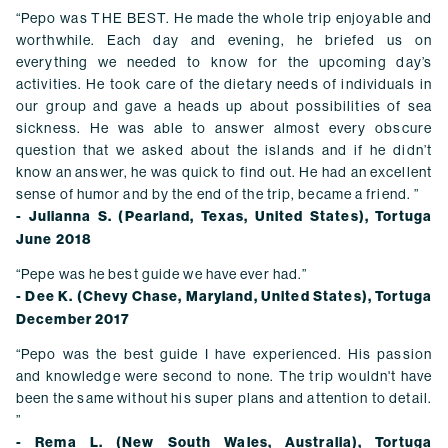
“Pepo was THE BEST. He made the whole trip enjoyable and
worthwhile. Each day and evening, he briefed us on
everything we needed to know for the upcoming day’s
activities. He took care of the dietary needs of individuals in
our group and gave a heads up about possibilities of sea
sickness. He was able to answer almost every obscure
question that we asked about the islands and if he didn’t
know an answer, he was quick to find out. He had an excellent
sense of humor and by the end of the trip, became a friend. ”
- Julianna S. (Pearland, Texas, United States), Tortuga
June 2018
“Pepe was he best guide we have ever had.”
- Dee K. (Chevy Chase, Maryland, United States), Tortuga
December 2017
“Pepo was the best guide I have experienced. His passion
and knowledge were second to none. The trip wouldn't have
been the same without his super plans and attention to detail.
”
- Rema L. (New South Wales, Australia), Tortuga