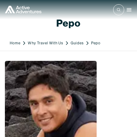
Pepo
Home
Why Travel With Us
Guides
Pepo