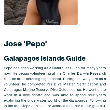
Jose 'Pepo'
Galapagos Islands Guide
Pepo has been working as a Naturalist Guide for many years
now. He began volunteering at the Charles Darwin Research
Station after finishing high school. During his two years as a
volunteer, he completed his Dive Master Certification and
Galapagos Marine Reserve Dive Guide course. He went on to
work in a dive centre and was able to spend four years
exploring the underwater world of the Galapagos. Following
in the footsteps of his sister Jessica (another of our guides),