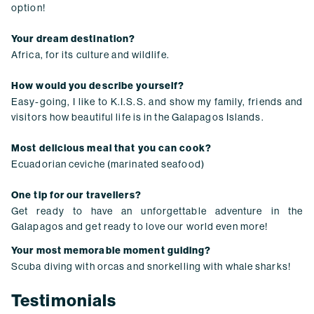
option!
Your dream destination?
Africa, for its culture and wildlife.
How would you describe yourself?
Easy-going, I like to K.I.S.S. and show my family, friends and
visitors how beautiful life is in the Galapagos Islands.
Most delicious meal that you can cook?
Ecuadorian ceviche (marinated seafood)
One tip for our travellers?
Get ready to have an unforgettable adventure in the
Galapagos and get ready to love our world even more!
Your most memorable moment guiding?
Scuba diving with orcas and snorkelling with whale sharks!
Testimonials