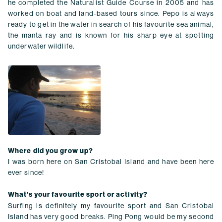
he completed the Naturalist Guide Course in 2005 and has
worked on boat and land-based tours since. Pepo is always
ready to get in the water in search of his favourite sea animal,
the manta ray and is known for his sharp eye at spotting
underwater wildlife.
Where did you grow up?
I was born here on San Cristobal Island and have been here
ever since!
What’s your favourite sport or activity?
Surfing is definitely my favourite sport and San Cristobal
Island has very good breaks. Ping Pong would be my second