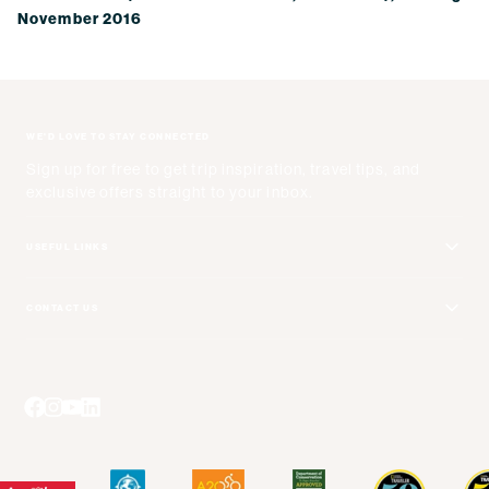
November 2016
WE'D LOVE TO STAY CONNECTED
Sign up for free to get trip inspiration, travel tips, and
exclusive offers straight to your inbox.
USEFUL LINKS
Get Your Catalog
CONTACT US
Adventure + Rewards Loyalty Program
Email Us
Booking Your Flights
Travel Advisors
Blog Posts
Press Center