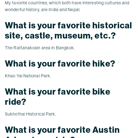
My favorite countries, which both have interesting cultures and
wonderful history, are India and Nepal.
What is your favorite historical
site, castle, museum, etc.?
The Rattanakosin area in Bangkok.
What is your favorite hike?
Khao Yai National Park.
What is your favorite bike
ride?
Sukhothai Historical Park.
What is your favorite Austin