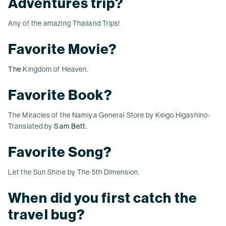
Adventures trip?
Any of the amazing Thailand Trips!
Favorite Movie?
The
Kingdom of Heaven.
Favorite Book?
The Miracles of the Namiya General Store
by Keigo Higashino
-
Translated by
Sam Bett.
Favorite Song?
Let the Sun Shine by The 5th Dimension.
When did you first catch the
travel bug?