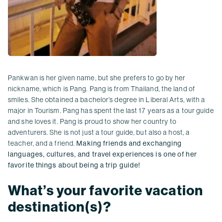
Pankwan is her given name, but she prefers to go by her
nickname, which is Pang. Pang is from Thailand, the land of
smiles. She obtained a bachelor’s degree in Liberal Arts, with a
major in Tourism. Pang has spent the last 17 years as a tour guide
and she loves it. Pang is proud to show her country to
adventurers. She is not just a tour guide, but also a host, a
teacher, and a friend.
Making friends and exchanging
languages, cultures, and travel experiences is one of her
favorite things about being a trip guide!
What’s your favorite vacation
destination(s)?