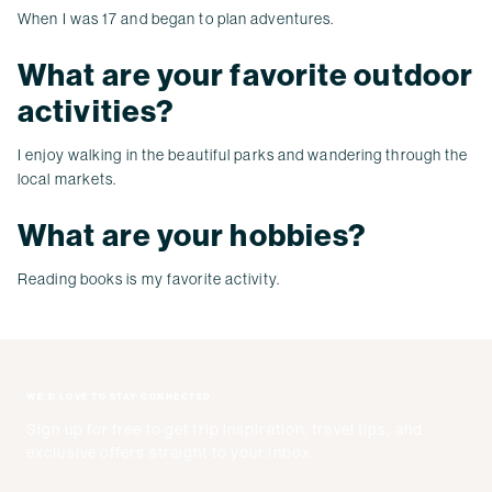
When I was 17 and began to plan adventures.
What are your favorite outdoor
activities?
I enjoy walking in the beautiful parks and wandering through the
local markets.
What are your hobbies?
Reading books is my favorite activity.
WE'D LOVE TO STAY CONNECTED
Sign up for free to get trip inspiration, travel tips, and
exclusive offers straight to your inbox.