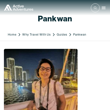
Pankwan
Home
Why Travel With Us
Guides
Pankwan