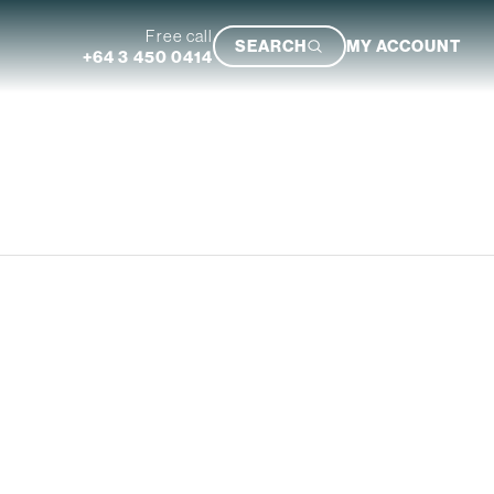
Free call
SEARCH
MY ACCOUNT
+64 3 450 0414
Featured Trip
Ultimate South Island Adventure
VIEW TRIP