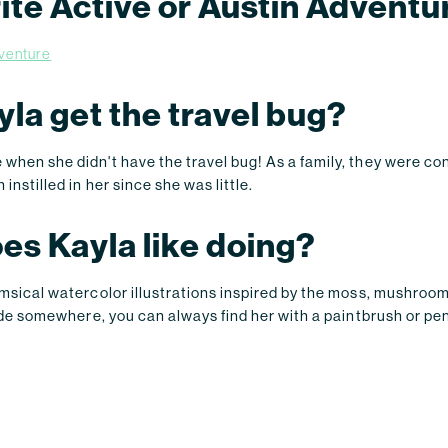
rite Active or Austin Adventu
dventure
la get the travel bug?
when she didn't have the travel bug! As a family, they were cons
instilled in her since she was little.
es Kayla like doing?
imsical watercolor illustrations inspired by the moss, mushroo
tside somewhere, you can always find her with a paintbrush or pen