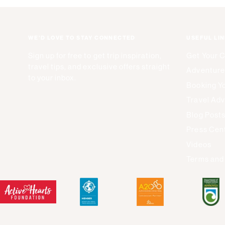
WE'D LOVE TO STAY CONNECTED
USEFUL LI
Sign up for free to get trip inspiration,
Get Your 
travel tips, and exclusive offers straight
Adventure
to your inbox.
Booking Yo
Travel Adv
Blog Post
Press Cen
Videos
Terms and