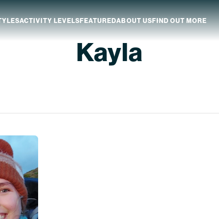
TYLES
ACTIVITY LEVELS
FEATURED
ABOUT US
FIND OUT MORE
Kayla
aland
Which NZ Trip Is For You?
ip Dates
Why Explore NZ With Us?
NZ Trip Transport
NZ Back-To-Back Bundle Deal