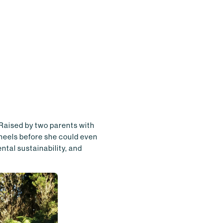
 Raised by two parents with
wheels before she could even
ntal sustainability, and