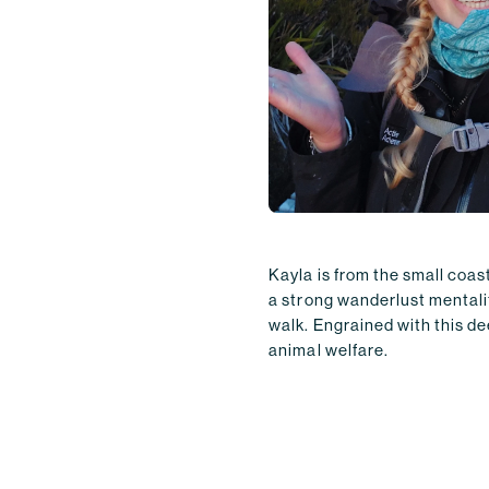
Kayla is from the small coa
a strong wanderlust mentali
walk. Engrained with this de
animal welfare.