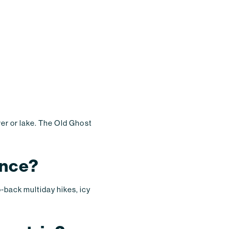
ver or lake. The Old Ghost
ence?
o-back multiday hikes, icy