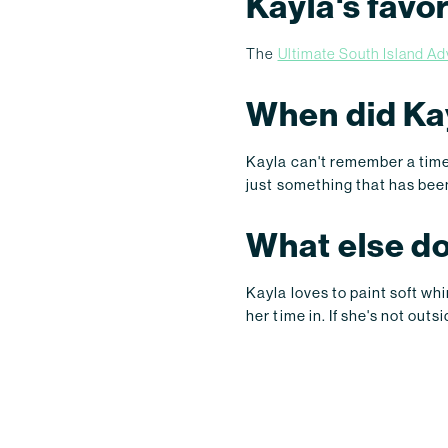
Kayla's favo
The
Ultimate South Island A
When did Kay
Kayla can't remember a time 
just something that has been 
What else do
Kayla loves to paint soft wh
her time in. If she's not ou