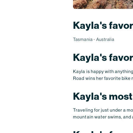
Kayla's favor
Tasmania - Australia
Kayla's favo
Kayla is happy with anything
Road wins her favorite bike 
Kayla's most
Traveling for just under a m
mountain water swims, and 