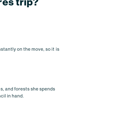
res trip?
tantly on the move, so it is
ms, and forests she spends
cil in hand.