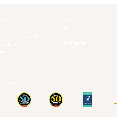
NKS
CONTACT US
Catalog
Email Us
 + Rewards Loyalty Program
ur Flights
isors
s
ter
 Conditions