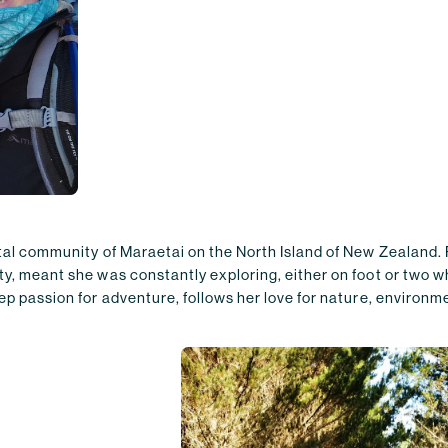
stal community of Maraetai on the North Island of New Zealand.
ty, meant she was constantly exploring, either on foot or two 
ep passion for adventure, follows her love for nature, environme