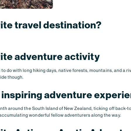
ite travel destination?
rite adventure activity
 to do with long hiking days, native forests, mountains, and a ri
ride though.
 inspiring adventure experi
onth around the South Island of New Zealand, ticking off back-t
accumulating wonderful fellow adventurers along the way.