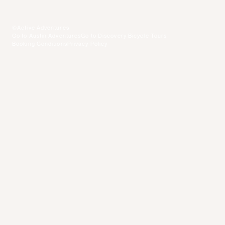
©Active Adventures
Go to Austin Adventures
Go to Discovery Bicycle Tours
Booking Conditions
Privacy Policy