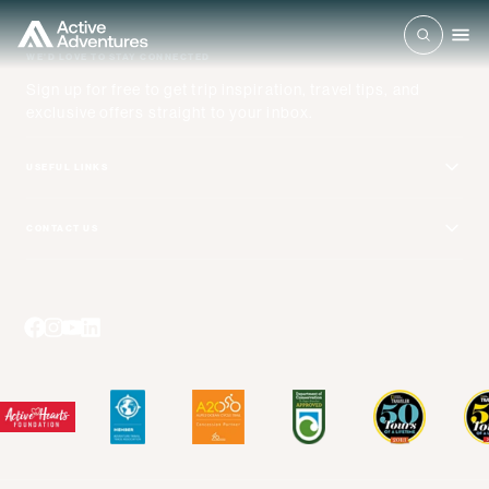
WE'D LOVE TO STAY CONNECTED
Sign up for free to get trip inspiration, travel tips, and
exclusive offers straight to your inbox.
USEFUL LINKS
Get Your Catalog
CONTACT US
Adventure + Rewards Loyalty Program
Email Us
Booking Your Flights
Travel Advisors
Blog Posts
Press Center
Videos
Terms and Conditions