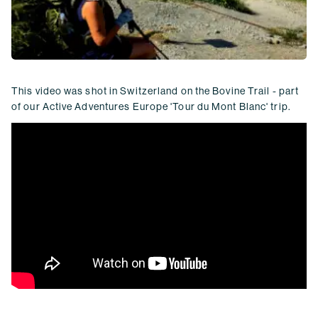
This video was shot in Switzerland on the Bovine Trail - part
of our Active Adventures Europe 'Tour du Mont Blanc' trip.