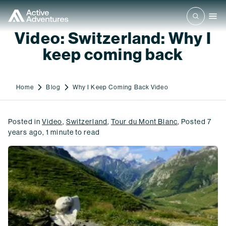
Video: Switzerland: Why I
keep coming back
Home
Blog
Why I Keep Coming Back Video
Posted in
Video
,
Switzerland
,
Tour du Mont Blanc
,
Posted
7
years ago
,
1
minute to read