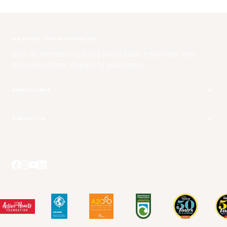
WE'D LOVE TO STAY CONNECTED
Sign up for free to get trip inspiration, travel tips, and
exclusive offers straight to your inbox.
USEFUL LINKS
Get Your Catalog
CONTACT US
Adventure + Rewards Loyalty Program
Email Us
Booking Your Flights
Travel Advisors
Blog Posts
Press Center
Videos
Terms and Conditions