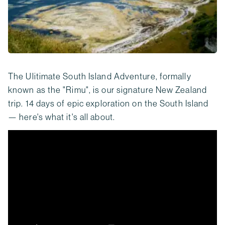
The Ulitimate South Island Adventure, formally
known as the "Rimu", is our signature New Zealand
trip. 14 days of epic exploration on the South Island
— here's what it's all about.