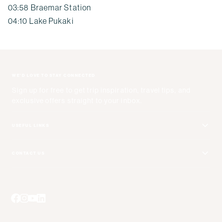
03:58 Braemar Station
04:10 Lake Pukaki
WE'D LOVE TO STAY CONNECTED
Sign up for free to get trip inspiration, travel tips, and
exclusive offers straight to your inbox.
USEFUL LINKS
Get Your Catalog
CONTACT US
Adventure + Rewards Loyalty Program
Email Us
Booking Your Flights
Travel Advisors
Blog Posts