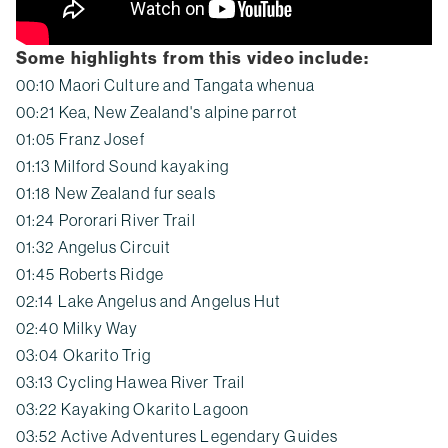
Some highlights from this video include:
00:10 Maori Culture and Tangata whenua
00:21 Kea, New Zealand's alpine parrot
01:05 Franz Josef
01:13 Milford Sound kayaking
01:18 New Zealand fur seals
01:24 Pororari River Trail
01:32 Angelus Circuit
01:45 Roberts Ridge
02:14 Lake Angelus and Angelus Hut
02:40 Milky Way
03:04 Okarito Trig
03:13 Cycling Hawea River Trail
03:22 Kayaking Okarito Lagoon
03:52 Active Adventures Legendary Guides