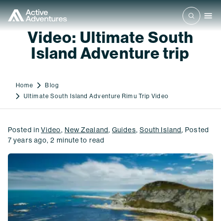
Video: Ultimate South
Island Adventure trip
Home
Blog
Ultimate South Island Adventure Rimu Trip Video
Posted in
Video
,
New Zealand
,
Guides
,
South Island
,
Posted
7 years ago
,
2
minute to read