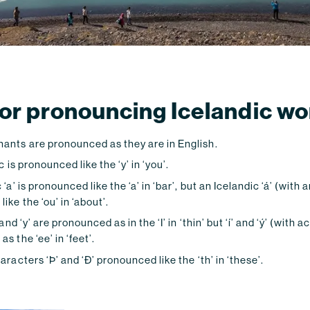
 for pronouncing Icelandic w
ants are pronounced as they are in English.
c is pronounced like the ‘y’ in ‘you’.
‘a’ is pronounced like the ‘a’ in ‘bar’, but an Icelandic ‘á’ (with 
ike the ‘ou’ in ‘about’.
 and ‘y’ are pronounced as in the ‘I’ in ‘thin’ but ‘í’ and ‘ý’ (with 
s the ‘ee’ in ‘feet’.
aracters ‘Þ’ and ‘Ð’ pronounced like the ‘th’ in ‘these’.