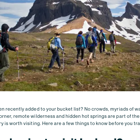
n recently added to your bucket list? No crowds, myriads of wa
rner, remote wilderness and hidden hot springs are part of the
 is worth visiting. Here are a few things to know before you tra