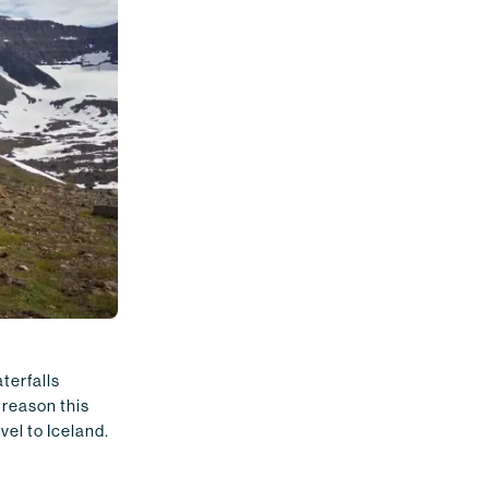
terfalls
 reason this
vel to Iceland.