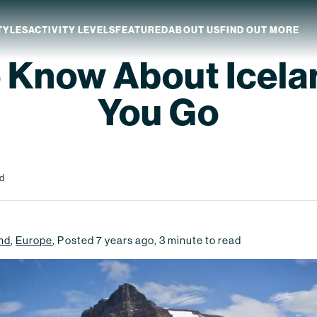
TYLES
ACTIVITY LEVELS
FEATURED
ABOUT US
FIND OUT MORE
o Know About Icela
aland
Which NZ Trip Is For You?
You Go
ip Dates
Why Explore NZ With Us?
NZ Trip Transport
NZ Back-To-Back Bundle Deal
nd
nd
,
Europe
,
Posted
7 years ago
,
3
minute to read