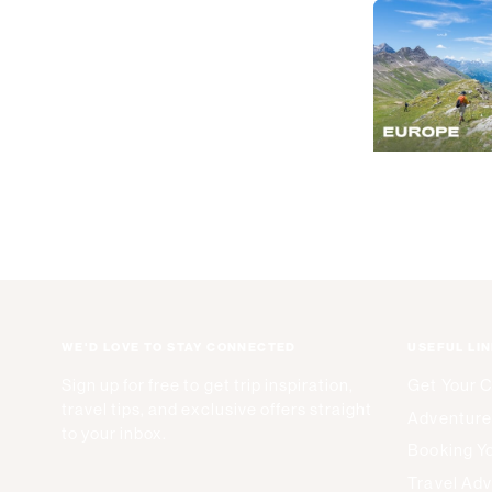
WE'D LOVE TO STAY CONNECTED
USEFUL LI
Sign up for free to get trip inspiration,
Get Your 
travel tips, and exclusive offers straight
Adventure
to your inbox.
Booking Yo
Travel Adv