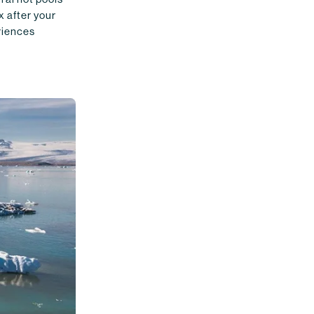
x after your
eriences