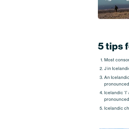
5 tips
Most conson
J in Icelandi
An Icelandic 
pronounced l
Icelandic ‘I’
pronounced a
Icelandic ch