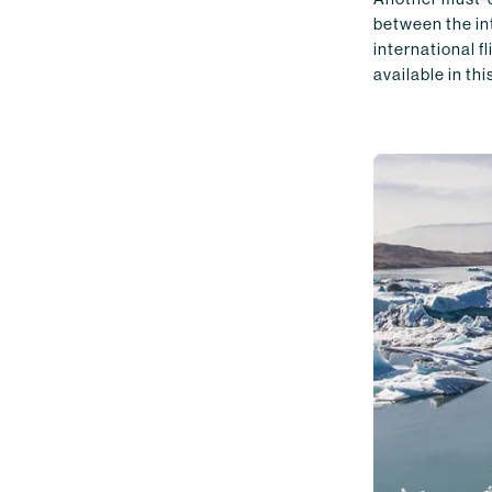
between the int
international f
available in th