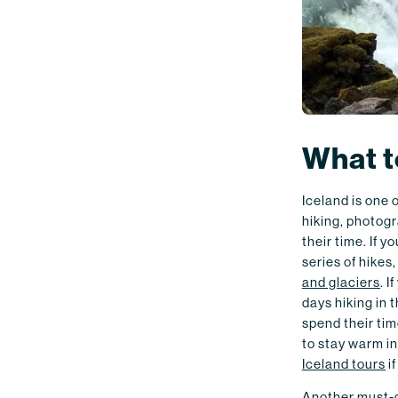
What t
Iceland is one 
hiking, photogr
their time. If y
series of hikes
and glaciers
. 
days hiking in 
spend their ti
to stay warm in
Iceland tours
if
Another must-do