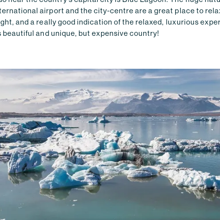
ernational airport and the city-centre are a great place to rela
light, and a really good indication of the relaxed, luxurious exp
is beautiful and unique, but expensive country!