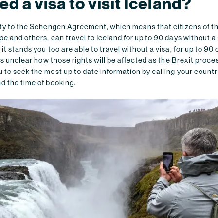
ed a visa to visit Iceland?
arty to the Schengen Agreement, which means that citizens of t
pe and others, can travel to Iceland for up to 90 days without a v
 it stands you too are able to travel without a visa, for up to 90
t is unclear how those rights will be affected as the Brexit proc
 to seek the most up to date information by calling your countr
d the time of booking.