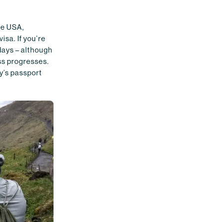
he USA,
isa. If you’re
 days – although
ess progresses.
y’s passport