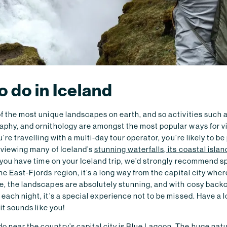
o do in Iceland
of the most unique landscapes on earth, and so activities such a
aphy, and ornithology are amongst the most popular ways for vi
ou’re travelling with a multi-day tour operator, you’re likely to be
, viewing many of Iceland’s
stunning waterfalls, its coastal isla
If you have time on your Iceland trip, we’d strongly recommend 
the East-Fjords region, it’s a long way from the capital city whe
me, the landscapes are absolutely stunning, and with cosy back
 each night, it’s a special experience not to be missed. Have a l
 it sounds like you!
 near the country’s capital city is Blue Lagoon. The huge natu