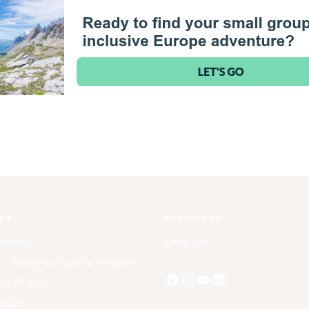
NKS
CONTACT US
Catalog
Email Us
 + Rewards Loyalty Program
ur Flights
isors