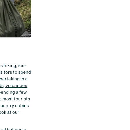
s hiking, ice-
sitors to spend
 partaking in a
nds, volcanoes
spending a few
re most tourists
country cabins
ook at our
ral hot pools