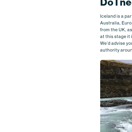
Do I ne
Iceland is a p
Australia, Euro
from the UK, as
at this stage i
We’d advise you
authority aroun