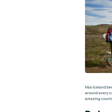
Has Iceland bee
around every co
amazing country