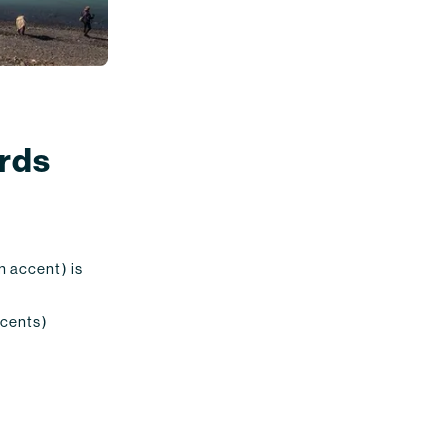
ords
an accent) is
accents)