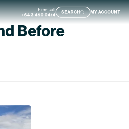
Free call
SEARCH
MY ACCOUNT
+64 3 450 0414
nd Before
Featured Trip
Ultimate South Island Adventure
VIEW TRIP