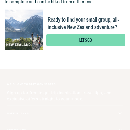
to complete and can be hiked from either end.
WE'D LOVE TO STAY CONNECTED
Sign up for free to get trip inspiration, travel tips, and
exclusive offers straight to your inbox.
USEFUL LINKS
Get Your Catalog
CONTACT US