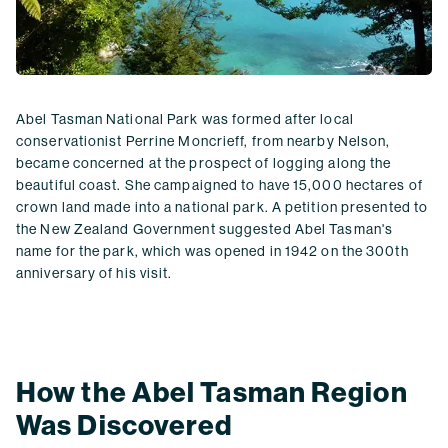
Abel Tasman National Park was formed after local
conservationist Perrine Moncrieff, from nearby Nelson,
became concerned at the prospect of logging along the
beautiful coast. She campaigned to have 15,000 hectares of
crown land made into a national park. A petition presented to
the New Zealand Government suggested Abel Tasman's
name for the park, which was opened in 1942 on the 300th
anniversary of his visit.
How the Abel Tasman Region
Was Discovered