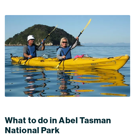
What to do in Abel Tasman
National Park