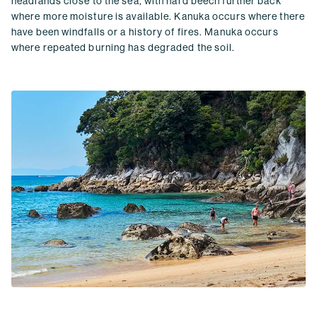
headlands close to the sea, with hard beech further back
where more moisture is available. Kanuka occurs where there
have been windfalls or a history of fires. Manuka occurs
where repeated burning has degraded the soil.