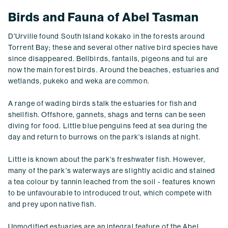
Birds and Fauna of Abel Tasman
D'Urville found South Island kokako in the forests around
Torrent Bay; these and several other native bird species have
since disappeared. Bellbirds, fantails, pigeons and tui are
now the main forest birds. Around the beaches, estuaries and
wetlands, pukeko and weka are common.
A range of wading birds stalk the estuaries for fish and
shellfish. Offshore, gannets, shags and terns can be seen
diving for food. Little blue penguins feed at sea during the
day and return to burrows on the park's islands at night.
Little is known about the park's freshwater fish. However,
many of the park's waterways are slightly acidic and stained
a tea colour by tannin leached from the soil - features known
to be unfavourable to introduced trout, which compete with
and prey upon native fish.
Unmodified estuaries are an integral feature of the Abel