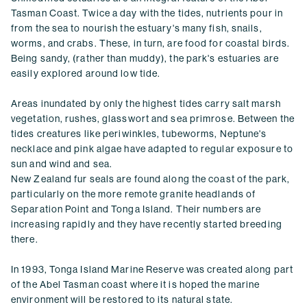
Tasman Coast. Twice a day with the tides, nutrients pour in
from the sea to nourish the estuary's many fish, snails,
worms, and crabs. These, in turn, are food for coastal birds.
Being sandy, (rather than muddy), the park's estuaries are
easily explored around low tide.
Areas inundated by only the highest tides carry salt marsh
vegetation, rushes, glasswort and sea primrose. Between the
tides creatures like periwinkles, tubeworms, Neptune's
necklace and pink algae have adapted to regular exposure to
sun and wind and sea.
New Zealand fur seals are found along the coast of the park,
particularly on the more remote granite headlands of
Separation Point and Tonga Island. Their numbers are
increasing rapidly and they have recently started breeding
there.
In 1993, Tonga Island Marine Reserve was created along part
of the Abel Tasman coast where it is hoped the marine
environment will be restored to its natural state.