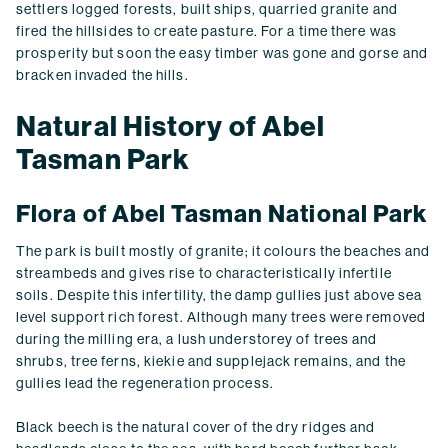
settlers logged forests, built ships, quarried granite and
fired the hillsides to create pasture. For a time there was
prosperity but soon the easy timber was gone and gorse and
bracken invaded the hills.
Natural History of Abel
Tasman Park
Flora of Abel Tasman National Park
The park is built mostly of granite; it colours the beaches and
streambeds and gives rise to characteristically infertile
soils. Despite this infertility, the damp gullies just above sea
level support rich forest. Although many trees were removed
during the milling era, a lush understorey of trees and
shrubs, tree ferns, kiekie and supplejack remains, and the
gullies lead the regeneration process.
Black beech is the natural cover of the dry ridges and