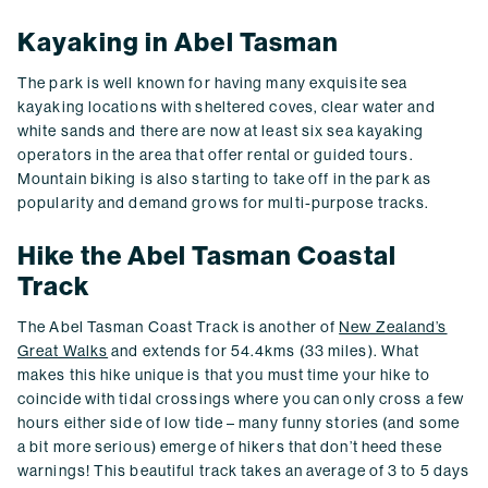
Kayaking in Abel Tasman
The park is well known for having many exquisite sea
kayaking locations with sheltered coves, clear water and
white sands and there are now at least six sea kayaking
operators in the area that offer rental or guided tours.
Mountain biking is also starting to take off in the park as
popularity and demand grows for multi-purpose tracks.
Hike the Abel Tasman Coastal
Track
The Abel Tasman Coast Track is another of
New Zealand’s
Great Walks
and extends for 54.4kms (33 miles). What
makes this hike unique is that you must time your hike to
coincide with tidal crossings where you can only cross a few
hours either side of low tide – many funny stories (and some
a bit more serious) emerge of hikers that don’t heed these
warnings! This beautiful track takes an average of 3 to 5 days