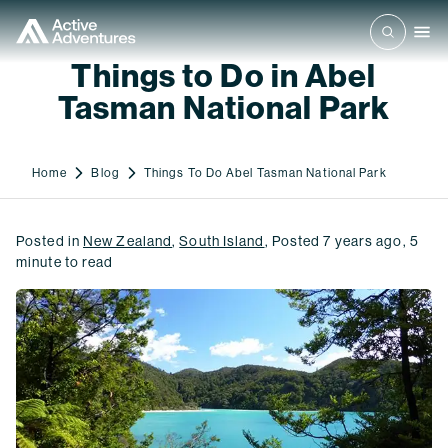
Things to Do in Abel
Tasman National Park
Home
Blog
Things To Do Abel Tasman National Park
Posted in
New Zealand
,
South Island
,
Posted
7 years ago
,
5
minute to read