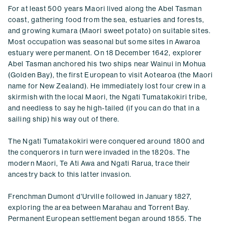
For at least 500 years Maori lived along the Abel Tasman
coast, gathering food from the sea, estuaries and forests,
and growing kumara (Maori sweet potato) on suitable sites.
Most occupation was seasonal but some sites in Awaroa
estuary were permanent. On 18 December 1642, explorer
Abel Tasman anchored his two ships near Wainui in Mohua
(Golden Bay), the first European to visit Aotearoa (the Maori
name for New Zealand). He immediately lost four crew in a
skirmish with the local Maori, the Ngati Tumatakokiri tribe,
and needless to say he high-tailed (if you can do that in a
sailing ship) his way out of there.
The Ngati Tumatakokiri were conquered around 1800 and
the conquerors in turn were invaded in the 1820s. The
modern Maori, Te Ati Awa and Ngati Rarua, trace their
ancestry back to this latter invasion.
Frenchman Dumont d'Urville followed in January 1827,
exploring the area between Marahau and Torrent Bay.
Permanent European settlement began around 1855. The