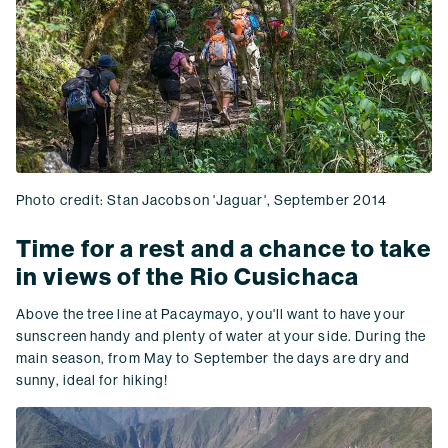
Photo credit: Stan Jacobson 'Jaguar', September 2014
Time for a rest and a chance to take
in views of the Rio Cusichaca
Above the tree line at Pacaymayo, you'll want to have your
sunscreen handy and plenty of water at your side. During the
main season, from May to September the days are dry and
sunny, ideal for hiking!