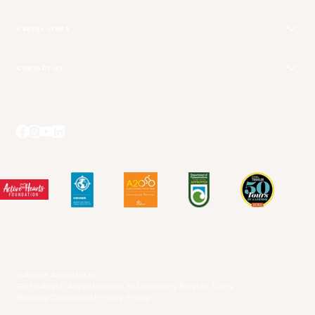
USEFUL LINKS
Get Your Catalog
CONTACT US
Adventure + Rewards Loyalty Program
Email Us
Booking Your Flights
Travel Advisors
Blog Posts
Press Center
Videos
Terms and Conditions
©Active Adventures
Go to Austin Adventures
Go to Discovery Bicycle Tours
Booking Conditions
Privacy Policy