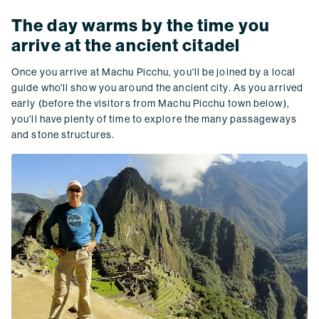
The day warms by the time you
arrive at the ancient citadel
Once you arrive at Machu Picchu, you'll be joined by a local
guide who'll show you around the ancient city. As you arrived
early (before the visitors from Machu Picchu town below),
you'll have plenty of time to explore the many passageways
and stone structures.