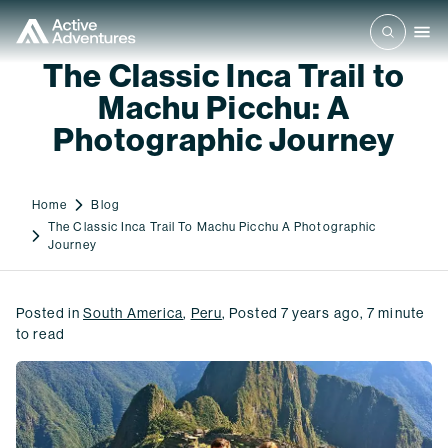
The Classic Inca Trail to
Machu Picchu: A
Photographic Journey
Home
Blog
The Classic Inca Trail To Machu Picchu A Photographic
Journey
Posted in
South America
,
Peru
,
Posted
7 years ago
,
7
minute
to read