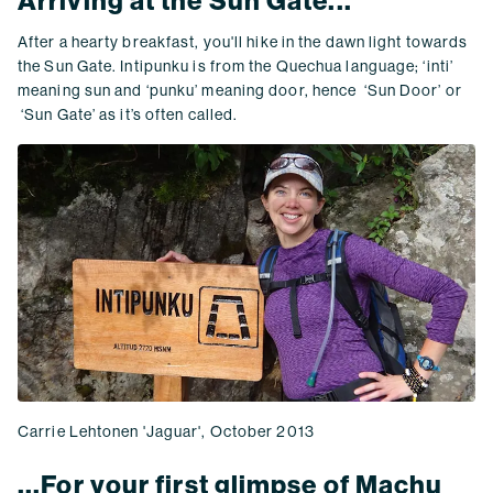
Arriving at the Sun Gate...
After a hearty breakfast, you'll hike in the dawn light towards
the Sun Gate. Intipunku is from the Quechua language; ‘inti’
meaning sun and ‘punku’ meaning door, hence ‘Sun Door’ or
‘Sun Gate’ as it’s often called.
Carrie Lehtonen 'Jaguar', October 2013
...For your first glimpse of Machu