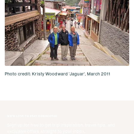
Photo credit: Kristy Woodward 'Jaguar', March 2011
WE'D LOVE TO STAY CONNECTED
Sign up for free to get trip inspiration, travel tips, and
exclusive offers straight to your inbox.