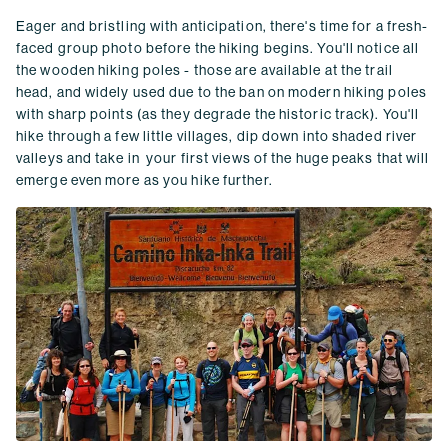
Eager and bristling with anticipation, there's time for a fresh-
faced group photo before the hiking begins. You'll notice all
the wooden hiking poles - those are available at the trail
head, and widely used due to the ban on modern hiking poles
with sharp points (as they degrade the historic track). You'll
hike through a few little villages, dip down into shaded river
valleys and take in your first views of the huge peaks that will
emerge even more as you hike further.