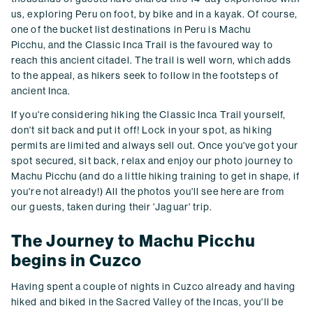
us, exploring Peru on foot, by bike and in a kayak. Of course,
one of the bucket list destinations in Peru is Machu
Picchu, and the Classic Inca Trail is the favoured way to
reach this ancient citadel. The trail is well worn, which adds
to the appeal, as hikers seek to follow in the footsteps of
ancient Inca.
If you're considering hiking the Classic Inca Trail yourself,
don't sit back and put it off! Lock in your spot, as hiking
permits are limited and always sell out. Once you've got your
spot secured, sit back, relax and enjoy our photo journey to
Machu Picchu (and do a little hiking training to get in shape, if
you're not already!) All the photos you'll see here are from
our guests, taken during their 'Jaguar' trip.
The Journey to Machu Picchu
begins in Cuzco
Having spent a couple of nights in Cuzco already and having
hiked and biked in the Sacred Valley of the Incas, you'll be