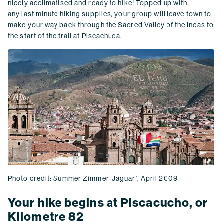
nicely acclimatised and ready to hike! Topped up with
any last minute hiking supplies, your group will leave town to
make your way back through the Sacred Valley of the Incas to
the start of the trail at Piscachuca.
Photo credit: Summer Zimmer 'Jaguar', April 2009
Your hike begins at Piscacucho, or
Kilometre 82