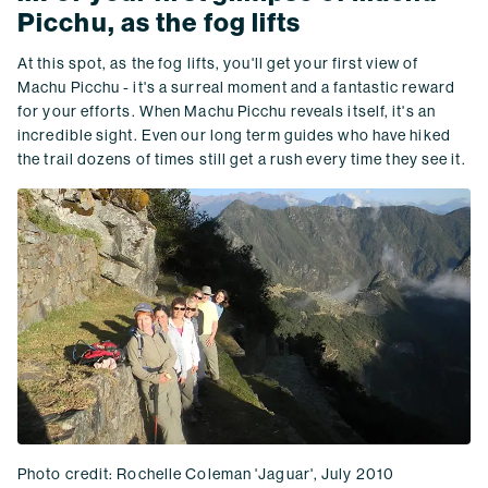
Picchu, as the fog lifts
At this spot, as the fog lifts, you'll get your first view of
Machu Picchu - it's a surreal moment and a fantastic reward
for your efforts. When Machu Picchu reveals itself, it's an
incredible sight. Even our long term guides who have hiked
the trail dozens of times still get a rush every time they see it.
Photo credit: Rochelle Coleman 'Jaguar', July 2010