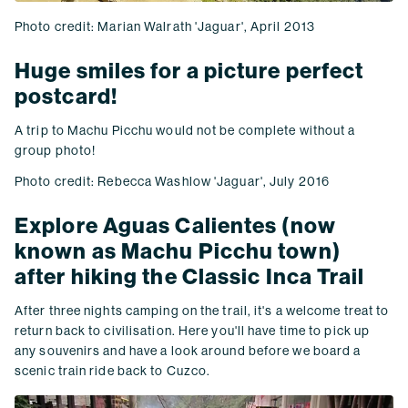
Photo credit: Marian Walrath 'Jaguar', April 2013
Huge smiles for a picture perfect
postcard!
A trip to Machu Picchu would not be complete without a
group photo!
Photo credit: Rebecca Washlow 'Jaguar', July 2016
Explore Aguas Calientes (now
known as Machu Picchu town)
after hiking the Classic Inca Trail
After three nights camping on the trail, it's a welcome treat to
return back to civilisation. Here you'll have time to pick up
any souvenirs and have a look around before we board a
scenic train ride back to Cuzco.