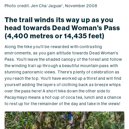
Photo credit: Jen Cha 'Jaguar', November 2008
The trail winds its way up as you
head towards Dead Woman's Pass
(4,400 metres or 14,435 feet)
Along the hike you'll be rewarded with contrasting
environments, as you gain altitude towards Dead Woman's
Pass. You'll leave the shaded canopy of the forest and follow
the winding trail up through a beautiful mountain pass with
stunning panoramic views. There's plenty of celebration as
you reach the top. You'll have worked up a thirst and will find
yourself adding the layers of clothing back as breeze whips
over the pass here! A short hike down the other side to
Pacaymayo means a hot cup of coca tea, lunch and a chance
to rest up for the remainder of the day and take in the views!