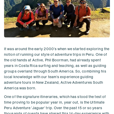
It was around the early 2000's when we started exploring the
notion of running our style of adventure trips in Peru. One of
the old hands at Active, Phil Boorman, had already spent
years in Costa Rica surfing and teaching, as well as guiding
groups overland through South America. So, combining his
local knowledge with our team's experience guiding
adventure tours in New Zealand, Active Adventures South
America was born.
One of the signature itineraries, which has stood the test of
time proving to be popular year in, year out, is the Ultimate
Peru Adventure 'Jaguar' trip. Over the past 15 or so years
thousands of guests have shared this 14-day experience with