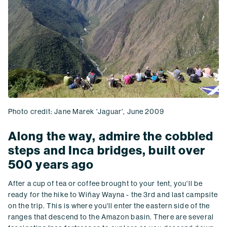
Photo credit: Jane Marek 'Jaguar', June 2009
Along the way, admire the cobbled
steps and Inca bridges, built over
500 years ago
After a cup of tea or coffee brought to your tent, you'll be
ready for the hike to Wiñay Wayna - the 3rd and last campsite
on the trip. This is where you'll enter the eastern side of the
ranges that descend to the Amazon basin. There are several