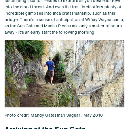
fascinating Inca fortresses to explore as you descend down
into the cloud forest. And even the trail itself offers plenty of
incredible glimpses into Inca craftsmanship, such as this
bridge. There's a sense of anticipation at Wiñay Wayna camp,
as the Sun Gate and Machu Picchu are only a matter of hours
away - it's an early start the following morning!
Photo credit: Mandy Gatesman 'Jaguar', May 2010