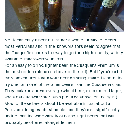
Not technically a beer but rather a whole "family" of beers,
most Peruvians and in-the-know visitors seem to agree that
the Cusqueña name is the way to go for a high-quality, widely
available "macro-brew" in Peru.
For an easy to drink, lighter beer, the Cusqueña Premium is
the best option (pictured above on the left). But if you're a bit
more adventurous with your beer drinking, make it a point to
try one (or more) of the other beers from the Cusqueña clan.
They make an above-average wheat beer, a decent red lager,
and a dark schwarzbier (also pictured above, on the right).
Most of these beers should be available in just about all
Peruvian dining establishments, and they're all significantly
tastier than the wide variety of bland, light beers that will
probably be offered alongside them.