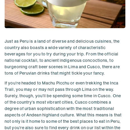
Just as Peru is a land of diverse and delicious cuisines, the
country also boasts a wide variety of characteristic
beverages for you to try during your trip. From the official
national cocktail, to ancient indigenous concoctions, to
burgeoning craft beer scenes in Lima and Cusco, there are
tons of Peruvian drinks that might tickle your fancy.
If you're headed to Machu Picchu or even trekking the Inca
Trail, you may or may not pass through Lima on the way.
Surely, though, you'll be spending some time in Cusco. One
of the country's most vibrant cities, Cusco combines a
degree of urban sophistication with the most traditional
aspects of Andean highland culture. What this means is that
not only is it home to some of the best places to eat in Peru,
but you're also sure to find every drink on our list within the