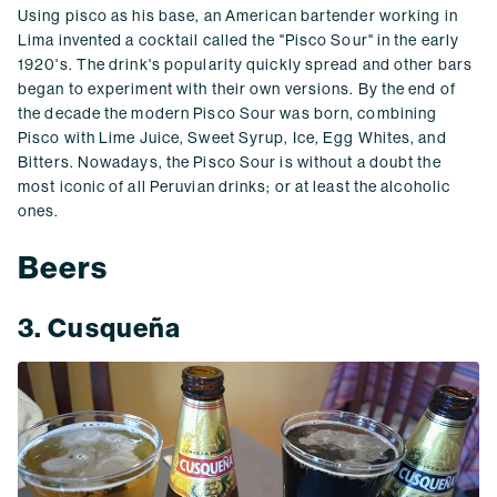
Using pisco as his base, an American bartender working in
Lima invented a cocktail called the "Pisco Sour" in the early
1920's. The drink's popularity quickly spread and other bars
began to experiment with their own versions. By the end of
the decade the modern Pisco Sour was born, combining
Pisco with Lime Juice, Sweet Syrup, Ice, Egg Whites, and
Bitters. Nowadays, the Pisco Sour is without a doubt the
most iconic of all Peruvian drinks; or at least the alcoholic
ones.
Beers
3. Cusqueña