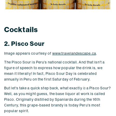
Cocktails
2. Pisco Sour
Image appears courtesy of
www.travelandescape.ca
.
The Pisco Sour is Peru's national cocktail. And that isn't a
figure of speech to express how popular the drink is, we
mean it literally! In fact, Pisco Sour Day is celebrated
annually in Peru on the first Saturday of February.
But let's take a quick step back, what exactly
is
a Pisco Sour?
Well, as you might guess, the base liquor at work is called
Pisco. Originally distilled by Spaniards during the 16th
Century, this grape-based brandy is today Peru's most
popular spirit.