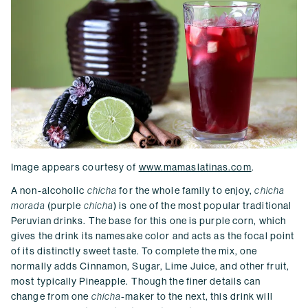
Image appears courtesy of
www.mamaslatinas.com
.
A non-alcoholic
chicha
for the whole family to enjoy,
chicha
morada
(purple
chicha
) is one of the most popular traditional
Peruvian drinks. The base for this one is purple corn, which
gives the drink its namesake color and acts as the focal point
of its distinctly sweet taste. To complete the mix, one
normally adds Cinnamon, Sugar, Lime Juice, and other fruit,
most typically Pineapple. Though the finer details can
change from one
chicha
-maker to the next, this drink will