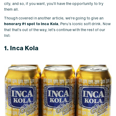
city, and so, if you want, you'll have the opportunity to try
them all.
Though covered in another article, we're going to give an
honorary #1 spot to Inca Kola
, Peru's iconic soft drink. Now
that that's out of the way, let's continue with the rest of our
list:
1. Inca Kola