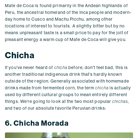
Mate de Coca is found primarily in the Andean highlands of
Peru, the ancestral homeland of the Inca people and modern-
day home to Cusco and Machu Picchu, among other
locations of interest to tourists. A slightly bitter but by no
means unpleasant taste is a small price to pay for the jolt of
pleasant energy a warm cup of Mate de Coca will give you.
Chicha
If you've never heard of
chicha
before, don't feel bad, this is
another traditional indigenous drink that's hardly known
outside of the region. Generally associated with homemade
drinks made from fermented corn, the term
chicha
is actually
used by different cultural groups to mean entirely different
things. We're going to look at the two most popular
chichas
,
and two of our absolute favorite Peruvian drinks:
6. Chicha Morada