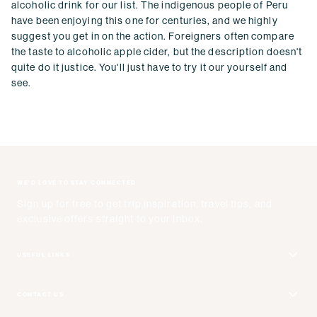
alcoholic drink for our list. The indigenous people of Peru
have been enjoying this one for centuries, and we highly
suggest you get in on the action. Foreigners often compare
the taste to alcoholic apple cider, but the description doesn't
quite do it justice. You'll just have to try it our yourself and
see.
WE'D LOVE TO STAY CONNECTED
Sign up for free to get trip inspiration, travel tips, and
exclusive offers straight to your inbox.
USEFUL LINKS
Get Your Catalog
CONTACT US
Adventure + Rewards Loyalty Program