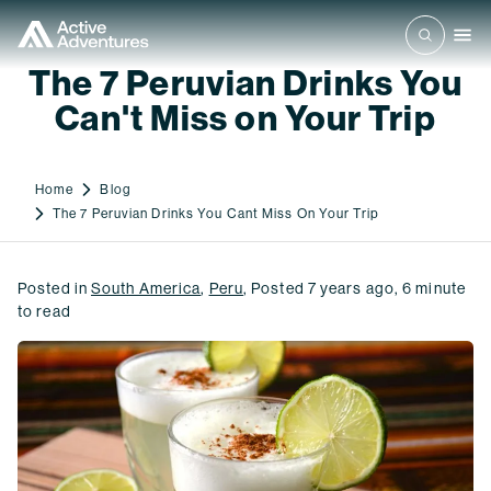
The 7 Peruvian Drinks You
Can't Miss on Your Trip
Home
Blog
The 7 Peruvian Drinks You Cant Miss On Your Trip
Posted in
South America
,
Peru
,
Posted
7 years ago
,
6
minute
to read