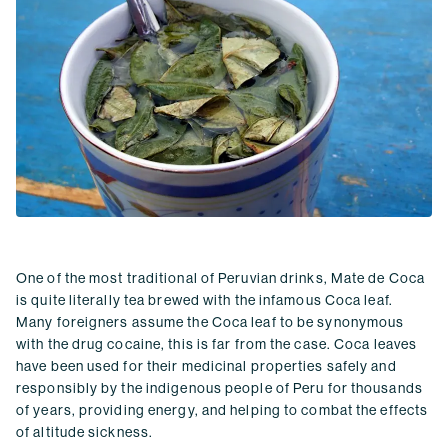
One of the most traditional of Peruvian drinks, Mate de Coca
is quite literally tea brewed with the infamous Coca leaf.
Many foreigners assume the Coca leaf to be synonymous
with the drug cocaine, this is far from the case. Coca leaves
have been used for their medicinal properties safely and
responsibly by the indigenous people of Peru for thousands
of years, providing energy, and helping to combat the effects
of altitude sickness.