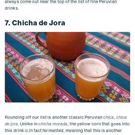
always come out near the top of the list of fine Peruvian
drinks.
7. Chicha de Jora
Rounding off our list is another classic Peruvian
chica
,
chica
de jora
. Unlike in
chicha morada
, the yellow corn that goes into
this drink
is
in fact fermented, meaning that this is another