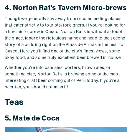
4. Norton Rat's Tavern Micro-brews
Though we generally shy away from recommending places
that cater strictly to tourists/foreigners, if you're looking for
a fine micro-brew in Cusco, Norton Rat's is without a doubt
the place. Ignore the ridiculous name and head to the second
story of a building right on the Plaza de Armas in the heart of
Cusco. Here you'll find one of the city's finest views, some
okay food, and some truly excellent beer brewed in-house.
Whether you're into pale ales, porters, brown ales, or
something else, Norton Rat's is brewing some of the most
interesting craft beer coming out of Peru today. If you're a
beer fan, you should not miss it!
Teas
5. Mate de Coca