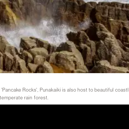
 'Pancake Rocks', Punakaiki is also host to beautiful coast
 temperate rain forest.