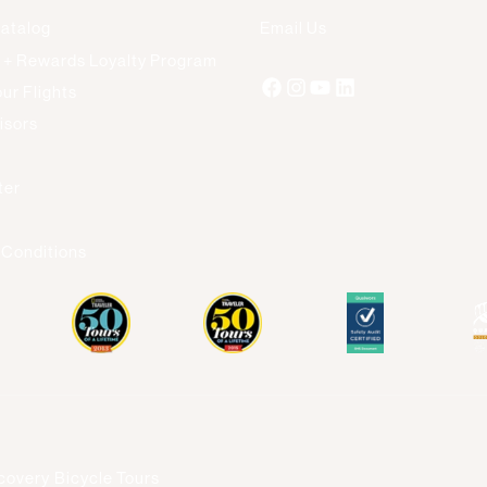
Catalog
Email Us
 + Rewards Loyalty Program
ur Flights
isors
s
ter
 Conditions
covery Bicycle Tours