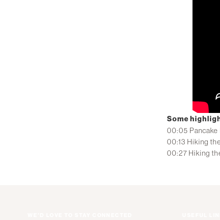
Some highligh
00:05 Pancake 
00:13 Hiking the
00:27 Hiking th
WE'D LOVE TO STAY CONNECTED
USEFUL LI