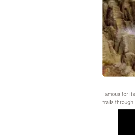
Famous for its
trails through