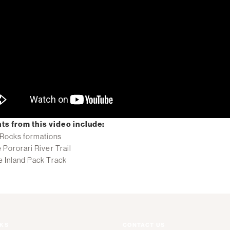
ts from this video include:
Rocks formations
 Pororari River Trail
e Inland Pack Track
NKS
CONTACT US