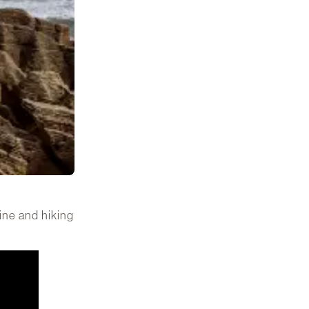
line and hiking