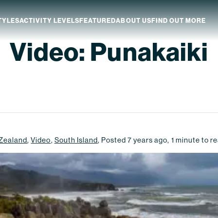
TYLES
ACTIVITY LEVELS
FEATURED
ABOUT US
FIND OUT MORE
Video: Punakaiki
aland
Which NZ Trip Is For You?
ip Dates
Why Explore NZ With Us?
NZ Trip Transport
NZ Back-To-Back Bundle Deal
Zealand
,
Video
,
South Island
,
Posted
7 years ago
,
1
minute to r