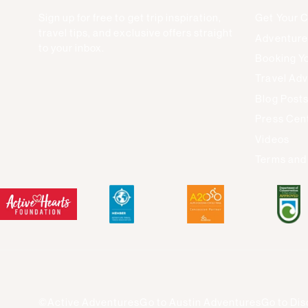
Sign up for free to get trip inspiration,
Get Your 
travel tips, and exclusive offers straight
Adventure
to your inbox.
Booking Yo
Travel Adv
Blog Post
Press Cen
Videos
Terms and
©Active Adventures
Go to Austin Adventures
Go to Dis