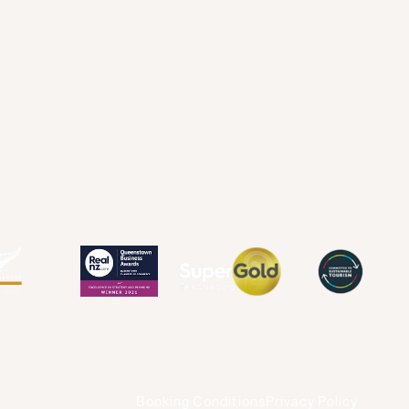
Booking Conditions
Privacy Policy