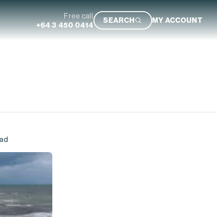
Free call
SEARCH
MY ACCOUNT
+64 3 450 0414
Featured Trip
ead
Ultimate South Island Adventure
VIEW TRIP