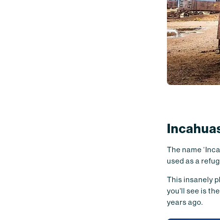
Incahuas
The name ‘Incah
used as a refug
This insanely ph
you'll see is 
years ago.