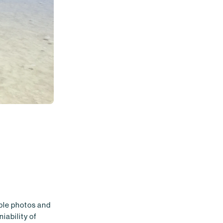
ible photos and
iability of