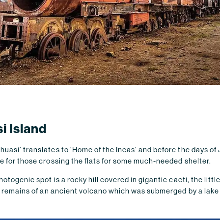
i Island
uasi’ translates to ‘Home of the Incas’ and before the days of 
e for those crossing the flats for some much-needed shelter.
otogenic spot is a rocky hill covered in gigantic cacti, the littl
the remains of an ancient volcano which was submerged by a lak