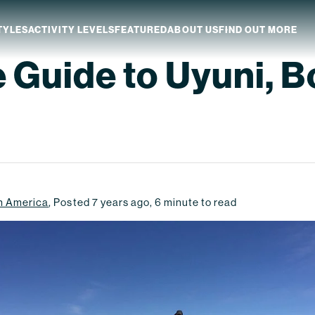
TYLES
ACTIVITY LEVELS
FEATURED
ABOUT US
FIND OUT MORE
e Guide to Uyuni, B
aland
Which NZ Trip Is For You?
ip Dates
Why Explore NZ With Us?
NZ Trip Transport
NZ Back-To-Back Bundle Deal
h America
,
Posted
7 years ago
,
6
minute to read