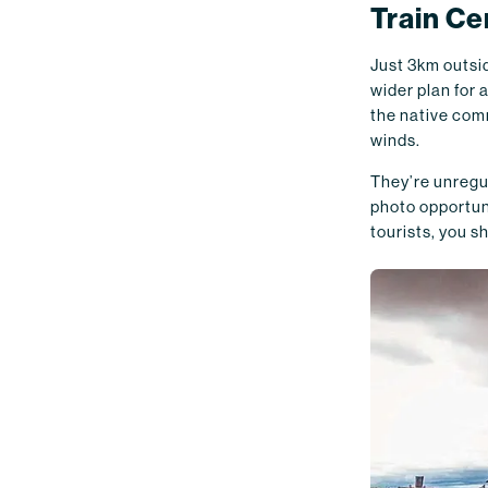
Train C
Just 3km outsid
wider plan for 
the native comm
winds.
They’re unregul
photo opportuni
tourists, you sh