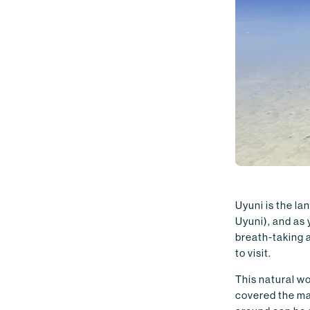
Uyuni is the la
Uyuni), and as 
breath-taking a
to visit.
This natural w
covered the ma