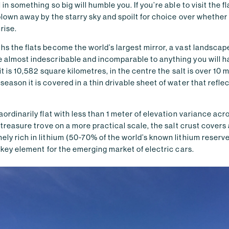
 in something so big will humble you. If you’re able to visit the fl
 blown away by the starry sky and spoilt for choice over whethe
rise.
hs the flats become the world’s largest mirror, a vast landscap
e almost indescribable and incomparable to anything you will 
 it is 10,582 square kilometres, in the centre the salt is over 10 
season it is covered in a thin drivable sheet of water that refle
raordinarily flat with less than 1 meter of elevation variance acr
a treasure trove on a more practical scale, the salt crust covers 
ely rich in lithium (50-70% of the world’s known lithium reserv
 a key element for the emerging market of electric cars.