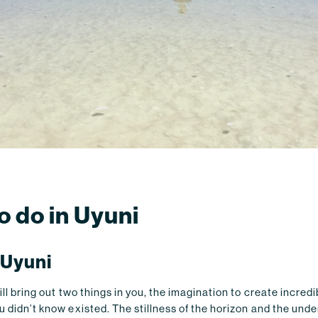
o do in Uyuni
 Uyuni
will bring out two things in you, the imagination to create incred
u didn’t know existed. The stillness of the horizon and the unden