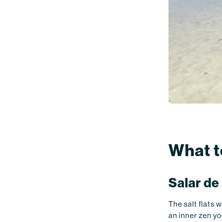
What t
Salar de
The salt flats 
an inner zen yo