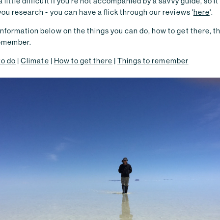
 little difficult if you're not accompanied by a savvy guide, so i
you research - you can have a flick through our reviews '
here
'.
nformation below on the things you can do, how to get there, t
remember.
to do
|
Climate
|
How to get there
|
Things to remember