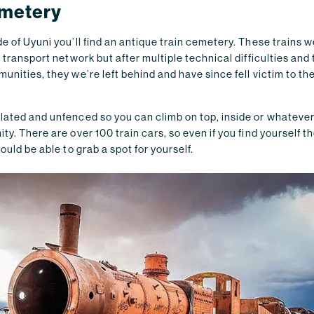
emetery
e of Uyuni you’ll find an antique train cemetery. These trains we
a transport network but after multiple technical difficulties and
unities, they we’re left behind and have since fell victim to the
ated and unfenced so you can climb on top, inside or whatever y
ty. There are over 100 train cars, so even if you find yourself t
ould be able to grab a spot for yourself.