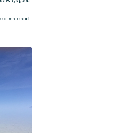
t's always good
he climate and