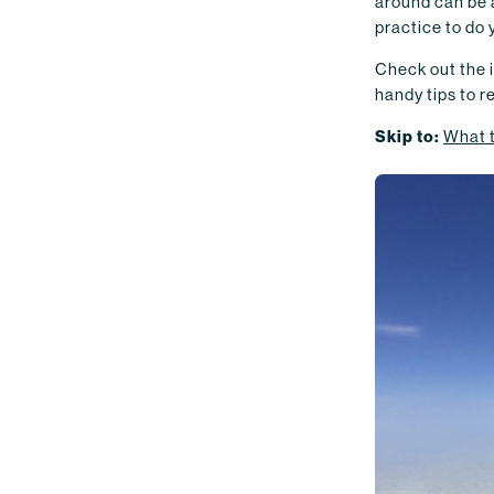
around can be a
practice to do 
Check out the i
handy tips to 
Skip to:
What 