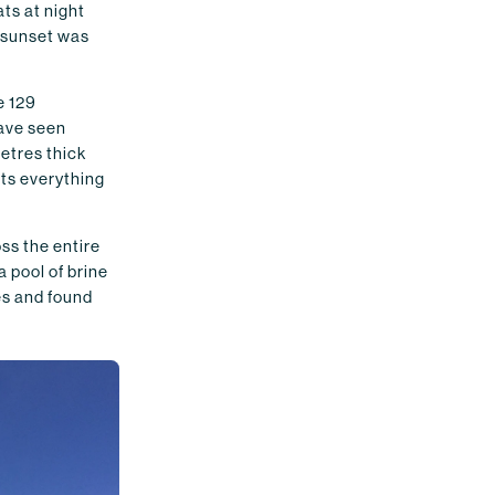
ats at night
r sunset was
e 129
have seen
metres thick
cts everything
oss the entire
a pool of brine
es and found