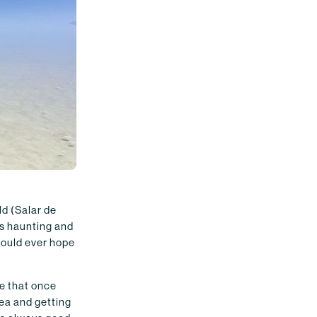
ld (Salar de
is haunting and
could ever hope
e that once
rea and getting