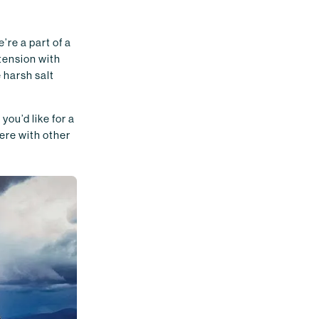
’re a part of a
 tension with
 harsh salt
ou’d like for a
here with other