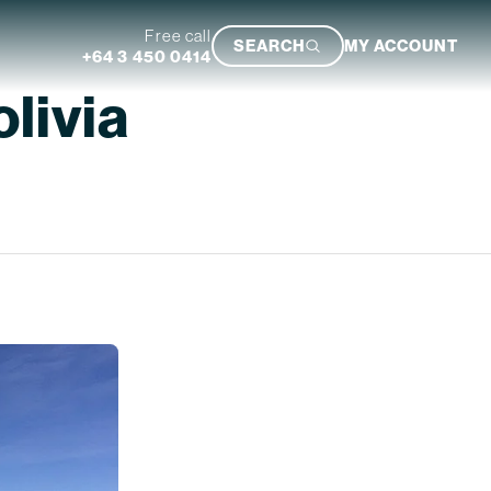
Free call
SEARCH
MY ACCOUNT
+64 3 450 0414
olivia
Featured Trip
Ultimate South Island Adventure
VIEW TRIP