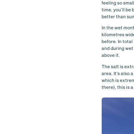
feeling so small
time, you’ll be
better than sun
In the wet mont
kilometres wid
before. In total
and during wet 
above it.
The salt is ext
area. It’s also 
which is extrem
there), this is