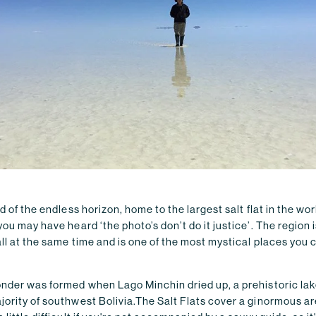
nd of the endless horizon, home to the largest salt flat in the wor
you may have heard ‘the photo’s don’t do it justice’. The region 
ll at the same time and is one of the most mystical places you 
onder was formed when Lago Minchin dried up, a prehistoric lak
jority of southwest Bolivia.The Salt Flats cover a ginormous a