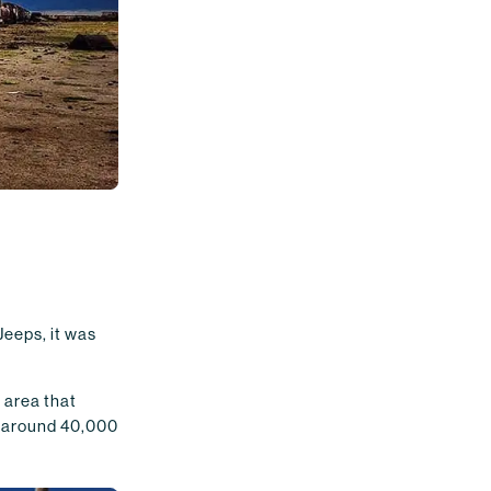
Jeeps, it was
e area that
e around 40,000