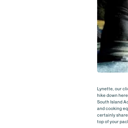
Lynette, our cl
hike down here
South Island Ad
and cooking equ
certainly share
top of your pack