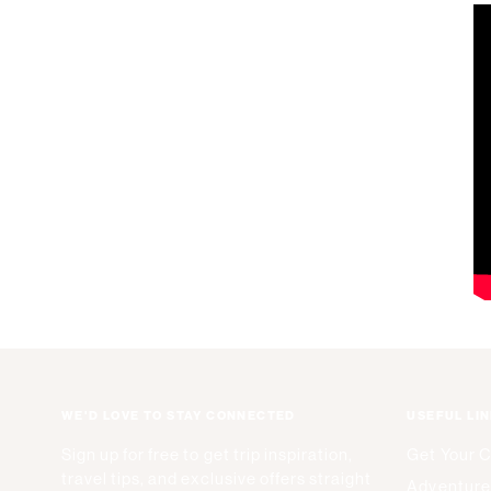
WE'D LOVE TO STAY CONNECTED
USEFUL LI
Sign up for free to get trip inspiration,
Get Your 
travel tips, and exclusive offers straight
Adventure