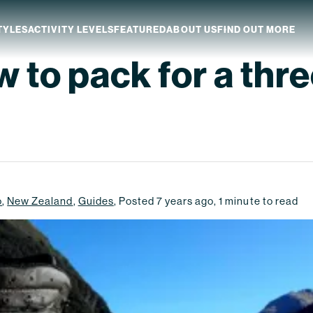
TYLES
ACTIVITY LEVELS
FEATURED
ABOUT US
FIND OUT MORE
 to pack for a thr
aland
Which NZ Trip Is For You?
ip Dates
Why Explore NZ With Us?
NZ Trip Transport
NZ Back-To-Back Bundle Deal
o
,
New Zealand
,
Guides
,
Posted
7 years ago
,
1
minute to read