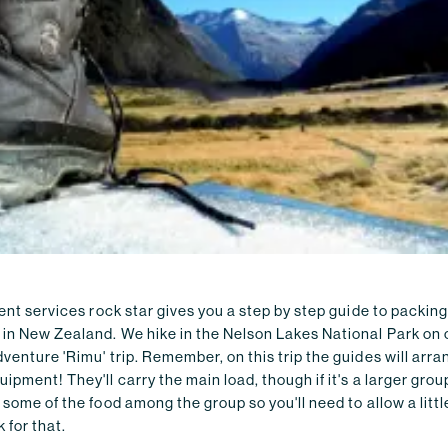
ient services rock star gives you a step by step guide to packing
 in New Zealand. We hike in the Nelson Lakes National Park on 
venture 'Rimu' trip. Remember, on this trip the guides will arra
ipment! They'll carry the main load, though if it's a larger group
 some of the food among the group so you'll need to allow a littl
 for that.