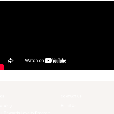
NKS
CONTACT US
Catalog
Email Us
 + Rewards Loyalty Program