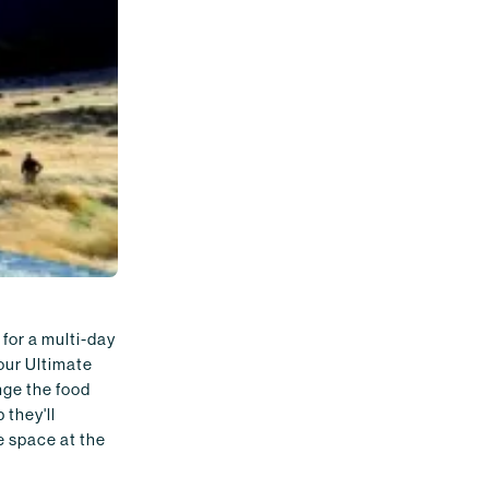
 for a multi-day
our Ultimate
nge the food
 they'll
e space at the