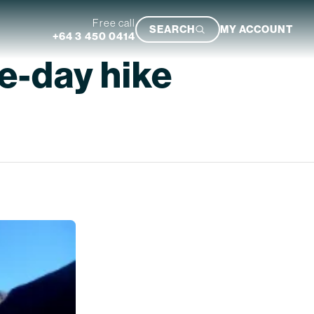
Free call
SEARCH
MY ACCOUNT
+64 3 450 0414
ee-day hike
Featured Trip
Ultimate South Island Adventure
VIEW TRIP