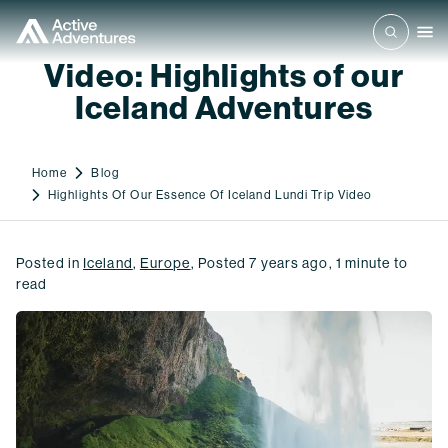
Video: Highlights of our
Iceland Adventures
Home
Blog
Highlights Of Our Essence Of Iceland Lundi Trip Video
Posted in
Iceland
,
Europe
,
Posted
7 years ago
,
1
minute to
read