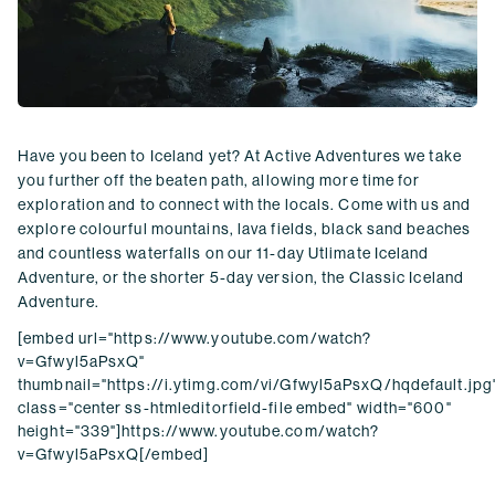
Have you been to Iceland yet? At Active Adventures we take
you further off the beaten path, allowing more time for
exploration and to connect with the locals. Come with us and
explore colourful mountains, lava fields, black sand beaches
and countless waterfalls on our 11-day Utlimate Iceland
Adventure, or the shorter 5-day version, the Classic Iceland
Adventure.
[embed url="https://www.youtube.com/watch?
v=Gfwyl5aPsxQ"
thumbnail="https://i.ytimg.com/vi/Gfwyl5aPsxQ/hqdefault.jpg
class="center ss-htmleditorfield-file embed" width="600"
height="339"]https://www.youtube.com/watch?
v=Gfwyl5aPsxQ[/embed]