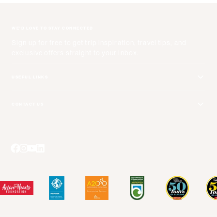
WE'D LOVE TO STAY CONNECTED
Sign up for free to get trip inspiration, travel tips, and
exclusive offers straight to your inbox.
USEFUL LINKS
Get Your Catalog
CONTACT US
Adventure + Rewards Loyalty Program
Email Us
Booking Your Flights
Travel Advisors
Blog Posts
Press Center
Videos
Terms and Conditions