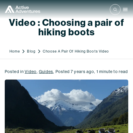
Video : Choosing a pair of
hiking boots
Home
Blog
Choose A Pair Of Hiking Boots Video
Posted in
Video
,
Guides
,
Posted
7 years ago
,
1
minute to read