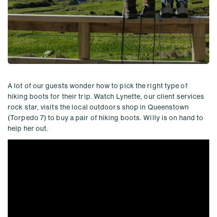
A lot of our guests wonder how to pick the right type of
hiking boots for their trip. Watch Lynette, our client services
rock star, visits the local outdoors shop in Queenstown
(Torpedo 7) to buy a pair of hiking boots. Willy is on hand to
help her out.