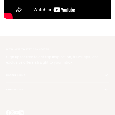
WE'D LOVE TO STAY CONNECTED
Sign up for free to get trip inspiration, travel tips, and
exclusive offers straight to your inbox.
USEFUL LINKS
Get Your Catalog
CONTACT US
Adventure + Rewards Loyalty Program
Email Us
Booking Your Flights
Travel Advisors