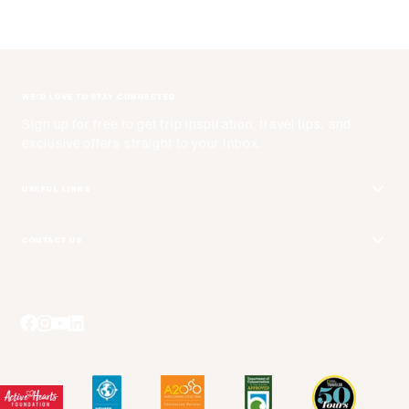
WE'D LOVE TO STAY CONNECTED
Sign up for free to get trip inspiration, travel tips, and
exclusive offers straight to your inbox.
USEFUL LINKS
Get Your Catalog
CONTACT US
Adventure + Rewards Loyalty Program
Email Us
Booking Your Flights
Travel Advisors
Blog Posts
Press Center
Videos