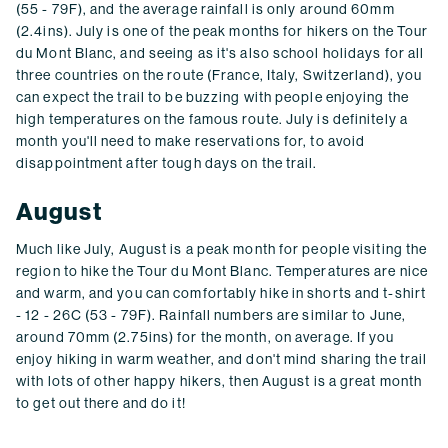
(55 - 79F), and the average rainfall is only around 60mm
(2.4ins). July is one of the peak months for hikers on the Tour
du Mont Blanc, and seeing as it's also school holidays for all
three countries on the route (France, Italy, Switzerland), you
can expect the trail to be buzzing with people enjoying the
high temperatures on the famous route. July is definitely a
month you'll need to make reservations for, to avoid
disappointment after tough days on the trail.
August
Much like July, August is a peak month for people visiting the
region to hike the Tour du Mont Blanc. Temperatures are nice
and warm, and you can comfortably hike in shorts and t-shirt
- 12 - 26C (53 - 79F). Rainfall numbers are similar to June,
around 70mm (2.75ins) for the month, on average. If you
enjoy hiking in warm weather, and don't mind sharing the trail
with lots of other happy hikers, then August is a great month
to get out there and do it!