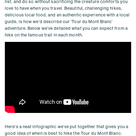
list, and do so without sacrificing the creature comforts you
love to have when you travel. Beautiful, challenging hikes,
delicious local food, and an authentic experience with a local
guide, is how we'd describe our 'Tour du Mont Blanc'
adventure. Below we've detailed what you can expect from a
hike on the famous trail in each month.
Here's a neat infographic we've put together that gives you a
good idea of when is best to hike the Tour du Mont Blanc: