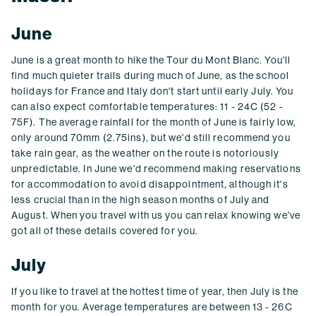
June
June is a great month to hike the Tour du Mont Blanc. You'll
find much quieter trails during much of June, as the school
holidays for France and Italy don't start until early July. You
can also expect comfortable temperatures: 11 - 24C (52 -
75F). The average rainfall for the month of June is fairly low,
only around 70mm (2.75ins), but we'd still recommend you
take rain gear, as the weather on the route is notoriously
unpredictable. In June we'd recommend making reservations
for accommodation to avoid disappointment, although it's
less crucial than in the high season months of July and
August. When you travel with us you can relax knowing we've
got all of these details covered for you.
July
If you like to travel at the hottest time of year, then July is the
month for you. Average temperatures are between 13 - 26C