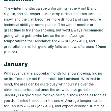
The winter months can be unforgiving in the Mont Blanc
region, and as temperatures drop further, the rain turns to
snow, and the trail becomes more difficult and can require
technical ability in some places. The winter months are a
great time to try snowshoeing, but we'd always recommend
going with a guide who knows the area. Average
temperatures for December are -3 - 6C (27 - 43F), and
precipitation, which generally falls as snow, of around 90mm
(3.5ins).
January
Whilst January is a popular month for snowshoeing, hiking
on the Tour du Mont Blanc route isn't advised. With that in
mind, the area can be quite busy with tourists over the
christmas period, but once the crowds have gone home,
January is a good time for exploring in snowshoes as long as
you don't mind the cold or the snow! Average temperatures
for January -3 - 6C (27 - 43F), and expect around 100mm of