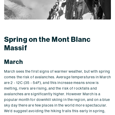
Spring on the Mont Blanc
Massif
March
March sees the first signs of warmer weather, but with spring
comes the risk of avalanches. Average temperatures in March
are 2 - 12C (35 - 54F), and this increase means snow is
melting, rivers are rising, and the risk of rockfalls and
avalanches are significantly higher. However March is a
popular month for downhill skiing in the region, and on a blue
sky day there are few places in the world more spectacular.
We'd suggest avoiding the hiking trails this early in spring,