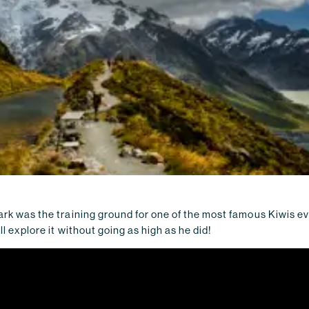
ark was the training ground for one of the most famous Kiwis e
'll explore it without going as high as he did!