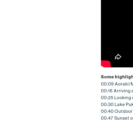
Some highligh
00:09 Aoraki/
00:16 Arriving 
00:25 Looking
00:30 Lake Puk
00:40 Outdoor 
00:47 Sunset 