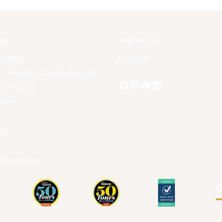
NKS
CONTACT US
Catalog
Email Us
 + Rewards Loyalty Program
ur Flights
isors
s
ter
 Conditions