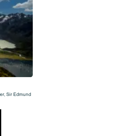
ver, Sir Edmund