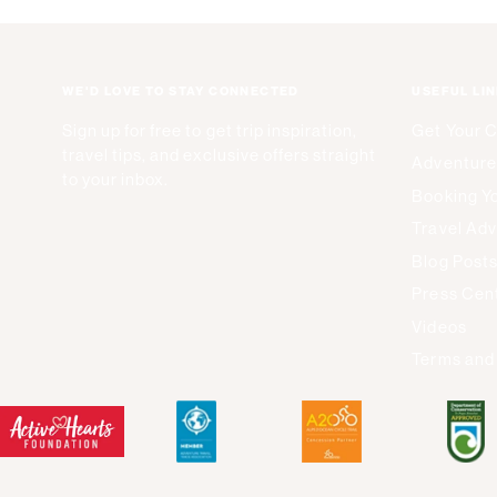
WE'D LOVE TO STAY CONNECTED
USEFUL LI
Sign up for free to get trip inspiration,
Get Your 
travel tips, and exclusive offers straight
Adventure
to your inbox.
Booking Yo
Travel Adv
Blog Post
Press Cen
Videos
Terms and