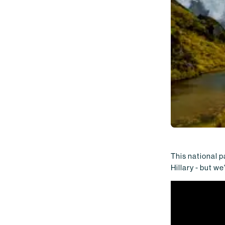
This national p
Hillary - but we