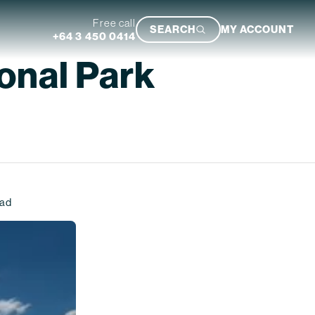
Free call
SEARCH
MY ACCOUNT
+64 3 450 0414
onal Park
Featured Trip
ead
Ultimate South Island Adventure
VIEW TRIP