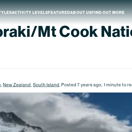
TYLES
ACTIVITY LEVELS
FEATURED
ABOUT US
FIND OUT MORE
oraki/Mt Cook Nati
aland
Which NZ Trip Is For You?
ip Dates
Why Explore NZ With Us?
NZ Trip Transport
NZ Back-To-Back Bundle Deal
o
,
New Zealand
,
South Island
,
Posted
7 years ago
,
1
minute to r