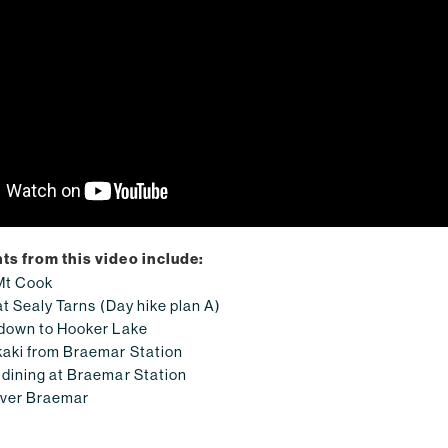
ts from this video include:
Mt Cook
at Sealy Tarns (Day hike plan A)
 down to Hooker Lake
aki from Braemar Station
dining at Braemar Station
over Braemar