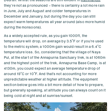
they’re not as pronounced – there is certainly a lot more rain
in June, July and August and colder temperatures in
December and January, but during the day you can still
expect warm temperatures all year around (also more humid
during the monsoons).
As a widely accepted rule, as you gain 1000ft, the
temperature will drop, on average by 3.5˚F or if you’re used
to the metric system; a 1000m gain would result in a 6.4˚C
temperature loss. So, considering that the village of Naya
Pul, at the start of the Annapurna Sanctuary trek, is at 1060m
and the highest point of the trek, Annapurna Base Camp, is at
4130m, you could expect an average temperature drop of
around 19˚C or 10˚F. And that’s not accounting for more
unpredictable weather at higher altitude. The equipment
section below goes into a bit more detail of how to prepare,
but generally speaking, at altitude you can always count on it
being cold at night and at sunrise/sunset.