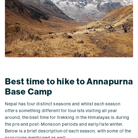
Best time to hike to Annapurna
Base Camp
Nepal has four distinct seasons and whilst each season
offers something different for tourists visiting all year
around, the best time for trekking in the Himalayas is during
the pre and post-Monsoon periods and early/late winter.
Below is a brief description of each season, with some of the
pros/cons mentioned as well.