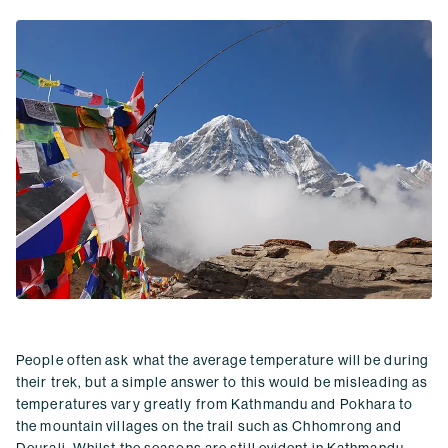
People often ask what the average temperature will be during
their trek, but a simple answer to this would be misleading as
temperatures vary greatly from Kathmandu and Pokhara to
the mountain villages on the trail such as Chhomrong and
Deurali. Whilst the seasons are still evident in
Kathmandu
,