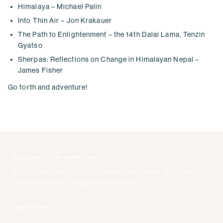
Himalaya – Michael Palin
Into Thin Air – Jon Krakauer
The Path to Enlightenment – the 14th Dalai Lama, Tenzin
Gyatso
Sherpas: Reflections on Change in Himalayan Nepal –
James Fisher
Go forth and adventure!
WE'D LOVE TO STAY CONNECTED
Sign up for free to get trip inspiration, travel tips, and
exclusive offers straight to your inbox.
USEFUL LINKS