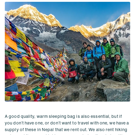
A good quality, warm sleeping bag is also essential, but if
you don’t have one, or don’t want to travel with one, we have a
supply of these in Nepal that we rent out. We also rent hiking