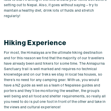
setting out to Nepal. Also, it goes without saying – try to
maintain a healthy diet, drink lots of fluids and stretch
regularly!
Hiking Experience
For most, the Himalayas are the ultimate hiking destination
and for this reason we find that the majority of our travellers
have already been avid hikers for some time. The Annapurna
Sanctuary trail is well marked and requires no technical
knowledge and on our treks we stay in local tea houses, so
there’s no need for any camping gear. With us, you would
have a NZ guide as well as a team of Nepalese guides and
porters and they’ll be monitoring the weather, the group’s
well being and all food and shelter requirements, so really all
you need to do is put one foot in front of the other and take in
the views and cultural experience!