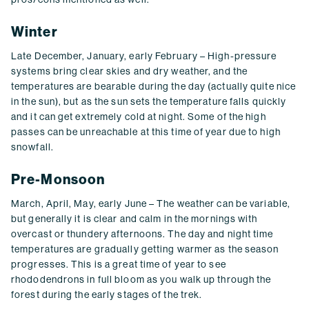
Winter
Late December, January, early February – High-pressure
systems bring clear skies and dry weather, and the
temperatures are bearable during the day (actually quite nice
in the sun), but as the sun sets the temperature falls quickly
and it can get extremely cold at night. Some of the high
passes can be unreachable at this time of year due to high
snowfall.
Pre-Monsoon
March, April, May, early June – The weather can be variable,
but generally it is clear and calm in the mornings with
overcast or thundery afternoons. The day and night time
temperatures are gradually getting warmer as the season
progresses. This is a great time of year to see
rhododendrons in full bloom as you walk up through the
forest during the early stages of the trek.