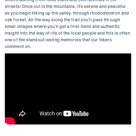
streets! Once out in the mountains, it’s serene and peaceful
as you begin hiking up the valley, through rhododendron and
oak forest. All the way along the trail you’ll pass through
small villages where you’ll get a first-hand and authentic
insight into the way of life of the local people and this is often
one of the standout lasting memories that our hikers
comment on.