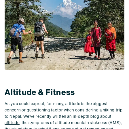
Altitude & Fitness
As you could expect, for many, altitude is the biggest
concern or questioning factor when considering a hiking trip
to Nepal. We’ve recently written an
in-depth blog about
altitude
; the symptoms of altitude mountain sickness (AMS),