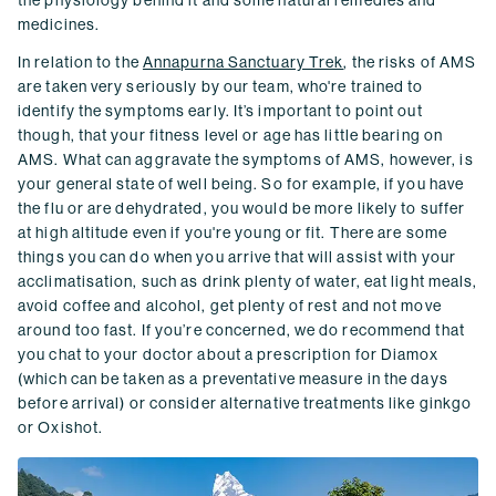
the physiology behind it and some natural remedies and
medicines.
In relation to the
Annapurna Sanctuary Trek
, the risks of AMS
are taken very seriously by our team, who're trained to
identify the symptoms early. It’s important to point out
though, that your fitness level or age has little bearing on
AMS. What can aggravate the symptoms of AMS, however, is
your general state of well being. So for example, if you have
the flu or are dehydrated, you would be more likely to suffer
at high altitude even if you're young or fit. There are some
things you can do when you arrive that will assist with your
acclimatisation, such as drink plenty of water, eat light meals,
avoid coffee and alcohol, get plenty of rest and not move
around too fast. If you’re concerned, we do recommend that
you chat to your doctor about a prescription for Diamox
(which can be taken as a preventative measure in the days
before arrival) or consider alternative treatments like ginkgo
or Oxishot.