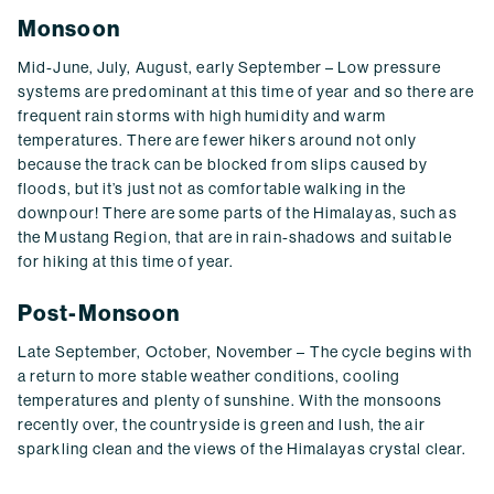
Monsoon
Mid-June, July, August, early September – Low pressure
systems are predominant at this time of year and so there are
frequent rain storms with high humidity and warm
temperatures. There are fewer hikers around not only
because the track can be blocked from slips caused by
floods, but it’s just not as comfortable walking in the
downpour! There are some parts of the Himalayas, such as
the Mustang Region, that are in rain-shadows and suitable
for hiking at this time of year.
Post-Monsoon
Late September, October, November – The cycle begins with
a return to more stable weather conditions, cooling
temperatures and plenty of sunshine. With the monsoons
recently over, the countryside is green and lush, the air
sparkling clean and the views of the Himalayas crystal clear.