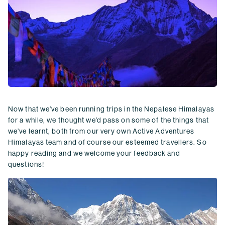
Now that we’ve been running trips in the Nepalese Himalayas
for a while, we thought we’d pass on some of the things that
we’ve learnt, both from our very own Active Adventures
Himalayas team and of course our esteemed travellers. So
happy reading and we welcome your feedback and
questions!