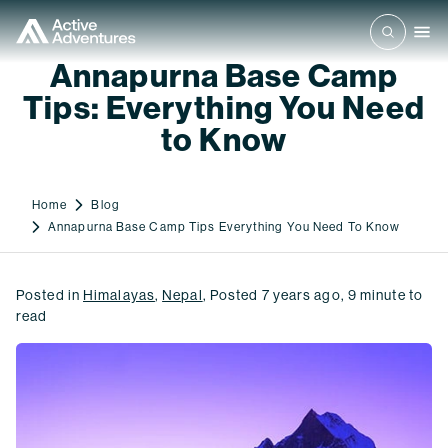
Annapurna Base Camp
Tips: Everything You Need
to Know
Home
Blog
Annapurna Base Camp Tips Everything You Need To Know
Posted in
Himalayas
,
Nepal
,
Posted
7 years ago
,
9
minute to
read