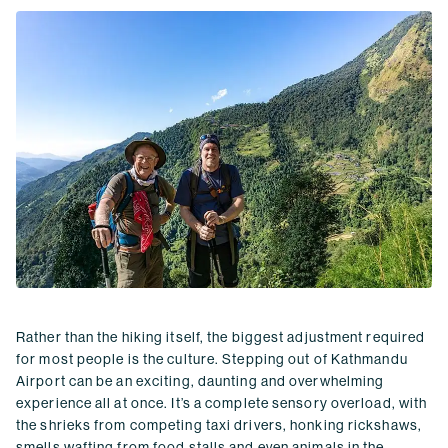
Rather than the hiking itself, the biggest adjustment required
for most people is the culture. Stepping out of Kathmandu
Airport can be an exciting, daunting and overwhelming
experience all at once. It’s a complete sensory overload, with
the shrieks from competing taxi drivers, honking rickshaws,
smells wafting from food stalls and even animals in the