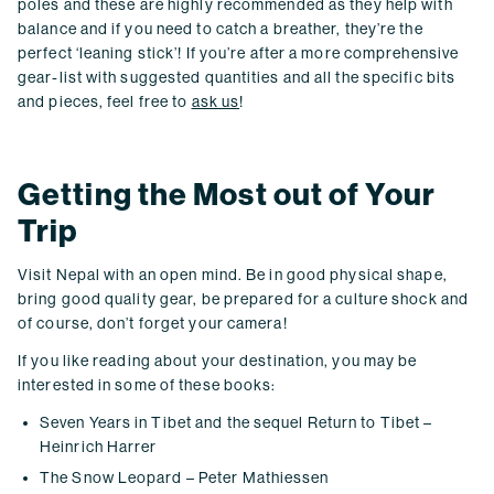
poles and these are highly recommended as they help with
balance and if you need to catch a breather, they’re the
perfect ‘leaning stick’! If you’re after a more comprehensive
gear-list with suggested quantities and all the specific bits
and pieces, feel free to
ask us
!
Getting the Most out of Your
Trip
Visit Nepal with an open mind. Be in good physical shape,
bring good quality gear, be prepared for a culture shock and
of course, don’t forget your camera!
If you like reading about your destination, you may be
interested in some of these books:
Seven Years in Tibet and the sequel Return to Tibet –
Heinrich Harrer
The Snow Leopard – Peter Mathiessen