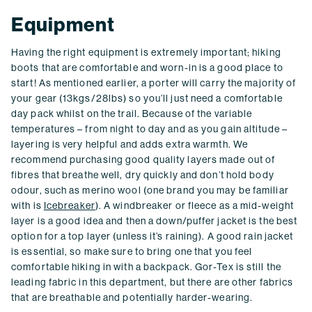
Equipment
Having the right equipment is extremely important; hiking
boots that are comfortable and worn-in is a good place to
start! As mentioned earlier, a porter will carry the majority of
your gear (13kgs/28lbs) so you’ll just need a comfortable
day pack whilst on the trail. Because of the variable
temperatures – from night to day and as you gain altitude –
layering is very helpful and adds extra warmth. We
recommend purchasing good quality layers made out of
fibres that breathe well, dry quickly and don’t hold body
odour, such as merino wool (one brand you may be familiar
with is
Icebreaker
). A windbreaker or fleece as a mid-weight
layer is a good idea and then a down/puffer jacket is the best
option for a top layer (unless it’s raining). A good rain jacket
is essential, so make sure to bring one that you feel
comfortable hiking in with a backpack. Gor-Tex is still the
leading fabric in this department, but there are other fabrics
that are breathable and potentially harder-wearing.