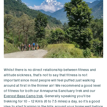
Whilst there is no direct relationship between fitness and
altitude sickness, that’s not to say that fitness is not
important since most people will feel puffed just walking
around at first in the thinner air! We recommend a good level
of fitness for both our Annapurna Sanctuary trek and our
Everest Base Camp trek
. Generally speaking you'll be
trekking for 10 – 12 Km’s (6 to 7.5 miles) a day, so it’s a good
idea to start training in the hills around your home well before