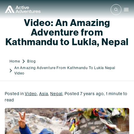
Video: An Amazing
Adventure from
Kathmandu to Lukla, Nepal
Home
Blog
An Amazing Adventure From Kathmandu To Lukla Nepal
Video
Posted in
Video
,
Asia
,
Nepal
,
Posted
7 years ago
,
1
minute to
read