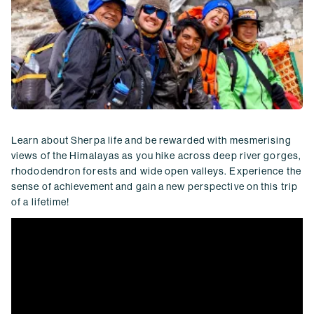
Learn about Sherpa life and be rewarded with mesmerising
views of the Himalayas as you hike across deep river gorges,
rhododendron forests and wide open valleys. Experience the
sense of achievement and gain a new perspective on this trip
of a lifetime!