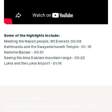
Some of the highlights include:
Meeting the Nepali people, Mt Everest: 00:08
Kathmandu and the Swayambhunath Temple - 01: 16
Namche Bazaar - 00:51
Seeing the Ama Dablam mountain range - 00:22
Lukla and the Lukla Airport - 01:16
WE'D LOVE TO STAY CONNECTED
Sign up for free to get trip inspiration, travel tips, and
exclusive offers straight to your inbox.