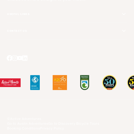
USEFUL LINKS
Get Your Catalog
CONTACT US
Adventure + Rewards Loyalty Program
Email Us
Booking Your Flights
Travel Advisors
Blog Posts
Press Center
Videos
Terms and Conditions
©Active Adventures
Go to Austin Adventures
Go to Discovery Bicycle Tours
Booking Conditions
Privacy Policy