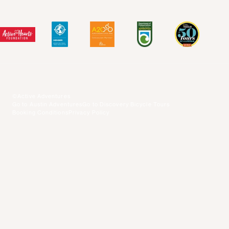
Blog Posts
Press Center
Videos
Terms and Conditions
©Active Adventures
Go to Austin Adventures
Go to Discovery Bicycle Tours
Booking Conditions
Privacy Policy