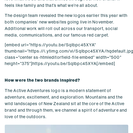
feels like family and that’s what we’re all about.
The design team revealed the new logos earlier this year with
both companies’ new websites going live in November.
Additional work will roll out across our transport, social
media, communications, and our famous red carpet.
[embed url="https://youtu.be/SqIbpc45XYA"
thumbnail="https://i.ytimg.com/vi/SqIbpc45XYA/hqdefault.jpg
class="center ss-htmleditorfield-file embed" width="500"
height="375"]https://youtu.be/SqIbpc45XYA[/embed]
How were the two brands inspired?
The Active Adventures logo is a modern statement of
adventure, excitement, and exploration. Mountains and the
wild landscapes of New Zealand sit at the core of the Active
brand and through them, we channel a spirit of adventure and
love of the outdoors.