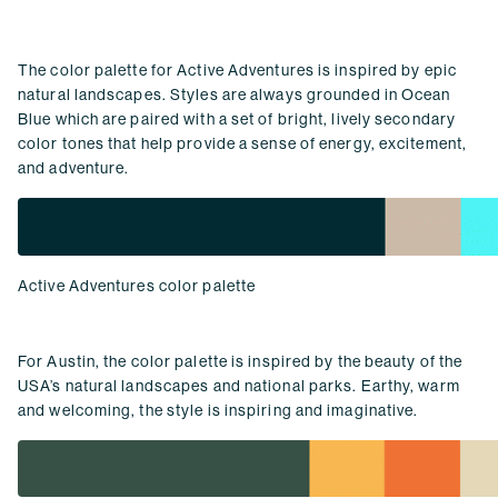
The color palette for Active Adventures is inspired by epic
natural landscapes. Styles are always grounded in Ocean
Blue which are paired with a set of bright, lively secondary
color tones that help provide a sense of energy, excitement,
and adventure.
Active Adventures color palette
For Austin, the color palette is inspired by the beauty of the
USA’s natural landscapes and national parks. Earthy, warm
and welcoming, the style is inspiring and imaginative.