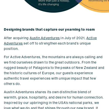
Designing brands that capture our yearning to roam
After acquiring
Austin Adventures
in July of 2021,
Active
Adventures
set off to strengthen each brand’s unique
position.
For Active Adventures, the mountains are always calling and
we find ourselves drawn to the great outdoors. From the
rugged beauty of Patagonia to the peaks of New Zealand and
the historic cultures of Europe, our guests experience
authentic travel experiences with unique impact that few
others do.
Austin Adventures shares its own distinctive blend of
warmth, grace, hospitality, and desire for human connection.
Inspired by our upbringing in the USA’s national parks, we
love what we do and that shines through our new brand. It