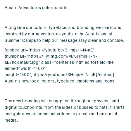
Austin Adventures color palette
Alongside our colors, typeface, and branding we use icons
inspired by our adventurous youth in the Scouts and at
Summer Camps to help our message stay clear and concise.
[embed url="https://youtu.be/3HmjsH-N-aE"
thumbnail="https://i.ytimg.com/vi/3HmjsH-N-
aE/hqdefault.jpg" class="center ss-htmleditorfield-file
embed" width="400"
height="300"]https://youtu.be/3HmjsH-N-aE[/embed]
Austin's new logo, colors, typeface, emblems and icons
The new branding will be applied throughout physical and
digital touchpoints, from the sides of busses to hats, t-shirts
and guide-wear, communications to guests and on social
media.