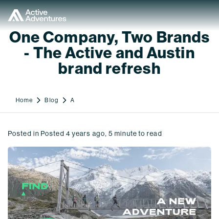
One Company, Two Brands
- The Active and Austin
brand refresh
Home
Blog
A
Posted in
Posted
4 years ago
,
5
minute to read