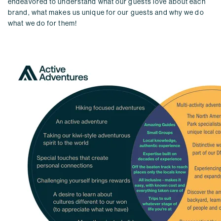
endeavored to understand what our guests love about each
brand, what makes us unique for our guests and why we do
what we do for them!