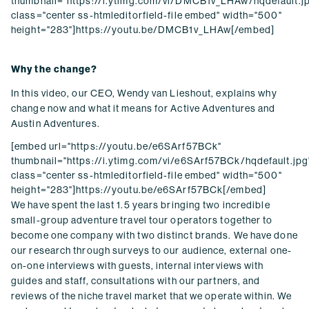
thumbnail="https://i.ytimg.com/vi/DMCB1v_LHAw/hqdefault.j
class="center ss-htmleditorfield-file embed" width="500"
height="283"]https://youtu.be/DMCB1v_LHAw[/embed]
Why the change?
In this video, our CEO, Wendy van Lieshout, explains why
change now and what it means for Active Adventures and
Austin Adventures.
[embed url="https://youtu.be/e6SArf57BCk"
thumbnail="https://i.ytimg.com/vi/e6SArf57BCk/hqdefault.jpg
class="center ss-htmleditorfield-file embed" width="500"
height="283"]https://youtu.be/e6SArf57BCk[/embed]
We have spent the last 1.5 years bringing two incredible
small-group adventure travel tour operators together to
become one company with two distinct brands. We have done
our research through surveys to our audience, external one-
on-one interviews with guests, internal interviews with
guides and staff, consultations with our partners, and
reviews of the niche travel market that we operate within. We