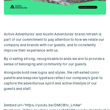
Active Adventures
’
and Austin Adventures’ brand refresh is
part of our commitment to pay attention to how we relate our
company and brands with our guests, and to constantly
improve their experience with us.
By creating strong, recognizable brands we aim to provide a
sense of belonging and community for our guests.
Alongside bold new logos and styles, the refreshed color
palette and bespoke typeface reflect our company’s goal to
capture the adventurous spirit and active lifestyle of our
guests and staff.
[embed url="https://youtu.be/DMCB1v_LHAw"