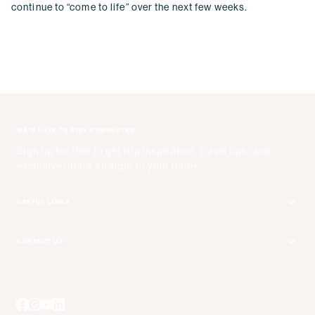
continue to “come to life” over the next few weeks.
WE'D LOVE TO STAY CONNECTED
Sign up for free to get trip inspiration, travel tips, and
exclusive offers straight to your inbox.
USEFUL LINKS
Get Your Catalog
CONTACT US
Adventure + Rewards Loyalty Program
Email Us
Booking Your Flights
Travel Advisors