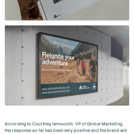
According to Courtney Iannuccilli, VP of Global Marketing,
the response so far has been very positive and the brand will