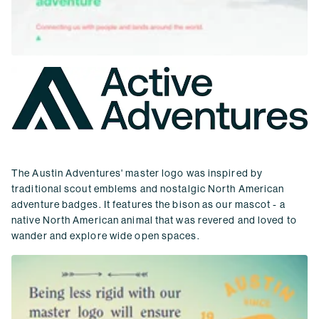
The Austin Adventures' master logo was inspired by
traditional scout emblems and nostalgic North American
adventure badges. It features the bison as our mascot - a
native North American animal that was revered and loved to
wander and explore wide open spaces.