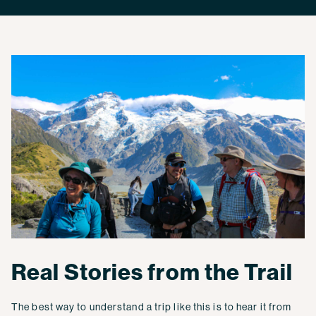
Real Stories from the Trail
The best way to understand a trip like this is to hear it from