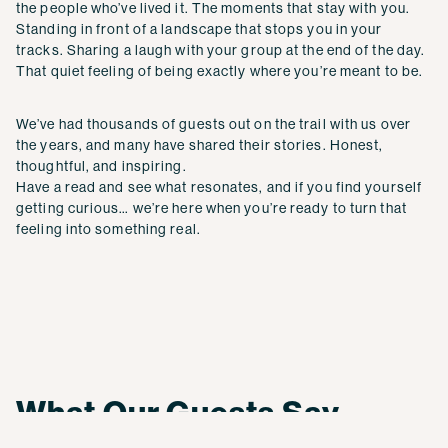
the people who’ve lived it. The moments that stay with you.
Standing in front of a landscape that stops you in your
tracks. Sharing a laugh with your group at the end of the day.
That quiet feeling of being exactly where you’re meant to be.
We’ve had thousands of guests out on the trail with us over
the years, and many have shared their stories. Honest,
thoughtful, and inspiring.
Have a read and see what resonates, and if you find yourself
getting curious… we’re here when you’re ready to turn that
feeling into something real.
What Our Guests Say