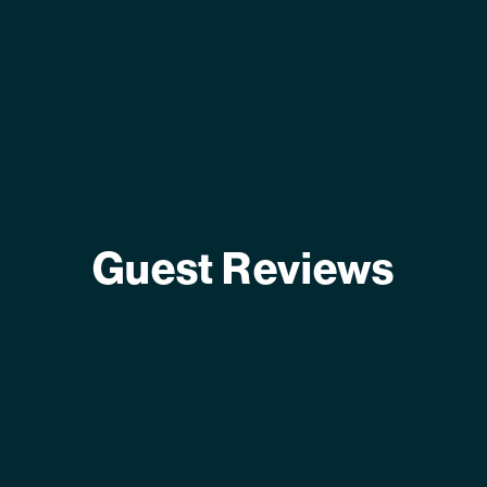
Guest Reviews